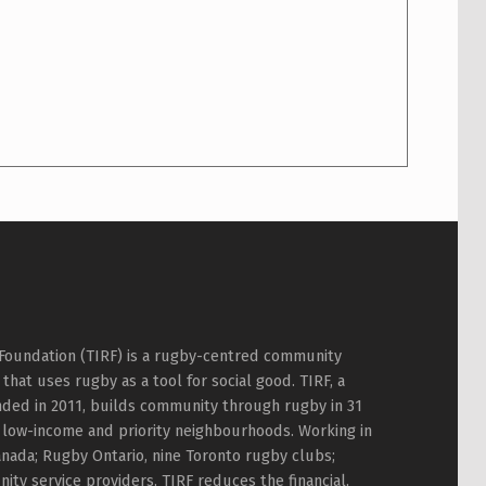
Foundation (TIRF) is a rugby-centred community
hat uses rugby as a tool for social good. TIRF, a
nded in 2011, builds community through rugby in 31
 low-income and priority neighbourhoods. Working in
nada; Rugby Ontario, nine Toronto rugby clubs;
ty service providers, TIRF reduces the financial,