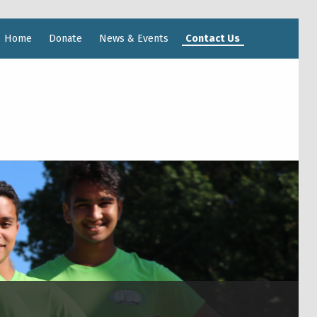
Home
Donate
News & Events
Contact Us