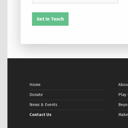
Get In Touch
Skip back to main navigation
Home
Abou
Donate
Play
News & Events
Beyo
Contact Us
Make