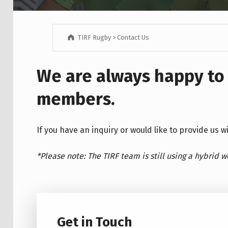
TIRF Rugby
>
Contact Us
We are always happy to
members.
If you have an inquiry or would like to provide us 
*Please note: The TIRF team is still using a hybrid 
Get in Touch