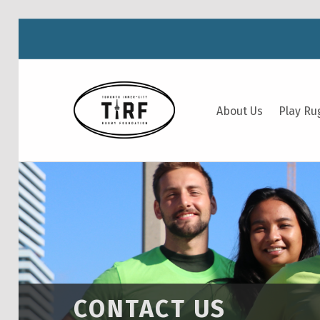
TIRF RUGBY
About Us
Play Ru
BUILDING COMMUNITY THROUGH RUGBY AND RUGBY THROUGH COMMUNITY.
CONTACT US