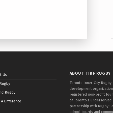
ABOUT TIRF RUGBY
t Us
Toronto Inner-City Rugby 
 Rugby
development organization t
nd Rugby
registered non-profit fou
of Toronto’s underserved,
 A Difference
partnership with Rugby Ca
school boards and communi