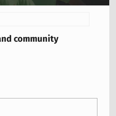
 and community