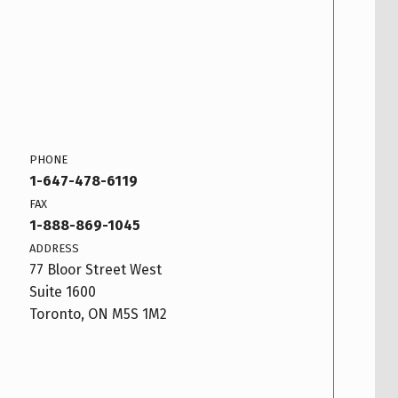
PHONE
1-647-478-6119
FAX
1-888-869-1045
ADDRESS
77 Bloor Street West
Suite 1600
Toronto, ON M5S 1M2