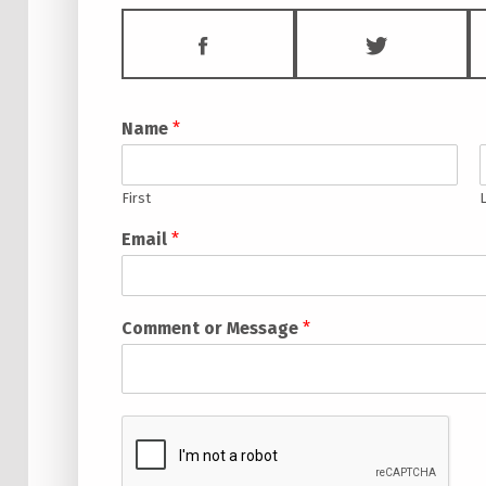
FACEBOOK
TWITTE
Name
*
First
Email
*
Comment or Message
*