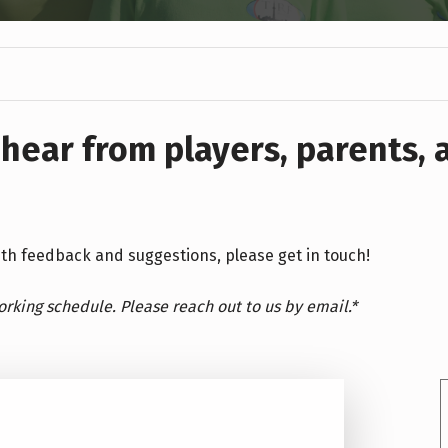
 hear from players, parents,
with feedback and suggestions, please get in touch!
working schedule. Please reach out to us by email.*