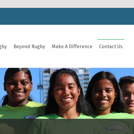
gby
Beyond Rugby
Make A Difference
Contact Us