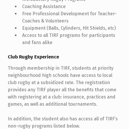
Coaching Assistance
Free Professional Development for Teacher-
Coaches & Volunteers
Equipment (Balls, Cylinders, Hit Shields, etc)
Access to all TIRF programs for participants
and fans alike
Club Rugby Experience
Through membership in TIRF, students at priority
neighbourhood high schools have access to local
club rugby at a subsidized rate. The registration
provides any TIRF player all the benefits that come
with registering at a club: insurance, practices and
games, as well as additional tournaments.
In addition, the student also has access all of TIRF’s
non-rugby programs listed below.