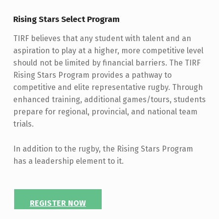
Rising Stars Select Program
TIRF believes that any student with talent and an
aspiration to play at a higher, more competitive level
should not be limited by financial barriers. The TIRF
Rising Stars Program provides a pathway to
competitive and elite representative rugby. Through
enhanced training, additional games/tours, students
prepare for regional, provincial, and national team
trials.
In addition to the rugby, the Rising Stars Program
has a leadership element to it.
REGISTER NOW