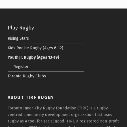
Skip back to main navigation
Play Rugby
Rising Stars
Kids Rookie Rugby (Ages 6-12)
Youth Jr. Rugby (Ages 13-19)
Register
Toronto Rugby Clubs
ABOUT TIRF RUGBY
Toronto Inner-City Rugby Foundation (TIRF) is a rugby-
centred community development organization that uses
rugby as a tool for social good. TIRF, a registered non-profit