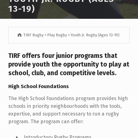
13-19)
TIRF Rugby
>
Play Rugby
>
Youth Jr. Rugby (Ages 13-19)
TIRF offers four junior programs that
provide youth the opportunity to play at
school, club, and competitive levels.
High School Foundations
The High School Foundations program provides high
schools in priority neighbourhoods with the tools,
expertise, and support necessary to run a rugby
program. The program can offer:
Introductory Rugby Programs