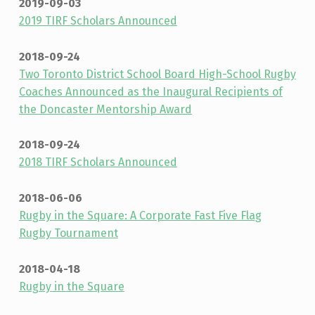
2019-09-03
2019 TIRF Scholars Announced
2018-09-24
Two Toronto District School Board High-School Rugby
Coaches Announced as the Inaugural Recipients of
the Doncaster Mentorship Award
2018-09-24
2018 TIRF Scholars Announced
2018-06-06
Rugby in the Square: A Corporate Fast Five Flag
Rugby Tournament
2018-04-18
Rugby in the Square