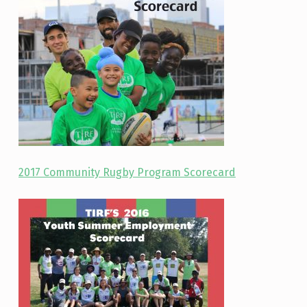
2017 Community Rugby Program Scorecard