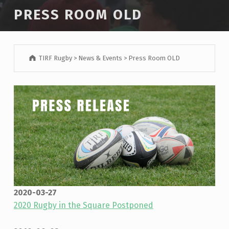
PRESS ROOM OLD
TIRF Rugby
>
News & Events
>
Press Room OLD
2020-03-27
2020 Rugby in the Square Postponed