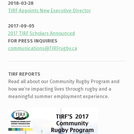
2018-03-28
TIRF Appoints New Executive Director
2017-09-05
2017 TIRF Scholars Announced
FOR PRESS INQUIRIES
communications@TIRFrugby.ca
TIRF REPORTS
Read all about our Community Rugby Program and
how we’re impacting lives through rugby and a
meaningful summer employment experience.