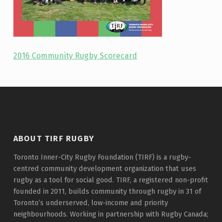
2016 Community Rugby Scorecard
Skip back to main navigation
ABOUT TIRF RUGBY
Toronto Inner-City Rugby Foundation (TIRF) is a rugby-
centred community development organization that uses
rugby as a tool for social good. TIRF, a registered non-profit
founded in 2011, builds community through rugby in 31 of
Toronto’s underserved, low-income and priority
neighbourhoods. Working in partnership with Rugby Canada;