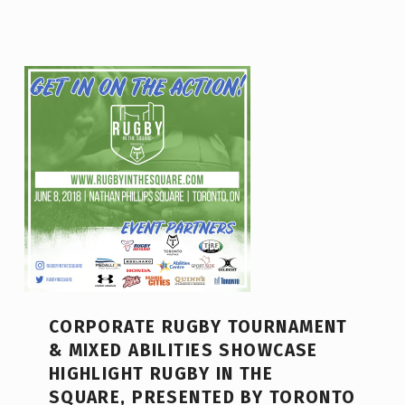
CORPORATE RUGBY TOURNAMENT
& MIXED ABILITIES SHOWCASE
HIGHLIGHT RUGBY IN THE
SQUARE, PRESENTED BY TORONTO