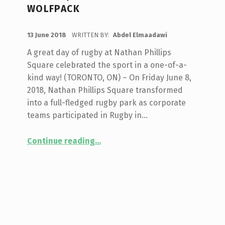
WOLFPACK
POSTED ON:
13 June 2018
WRITTEN BY:
Abdel Elmaadawi
A great day of rugby at Nathan Phillips
Square celebrated the sport in a one-of-a-
kind way! (TORONTO, ON) – On Friday June 8,
2018, Nathan Phillips Square transformed
into a full-fledged rugby park as corporate
teams participated in Rugby in…
Continue reading
…
“Corporate Rugby Tournament & Mixed Abilities Showcase Highlight Rugby in the Square, presented by Toronto Wolfpack”