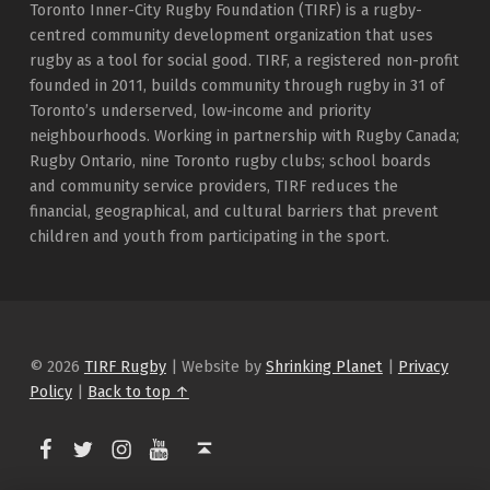
Toronto Inner-City Rugby Foundation (TIRF) is a rugby-
centred community development organization that uses
rugby as a tool for social good. TIRF, a registered non-profit
founded in 2011, builds community through rugby in 31 of
Toronto’s underserved, low-income and priority
neighbourhoods. Working in partnership with Rugby Canada;
Rugby Ontario, nine Toronto rugby clubs; school boards
and community service providers, TIRF reduces the
financial, geographical, and cultural barriers that prevent
children and youth from participating in the sport.
© 2026
TIRF Rugby
|
Website by
Shrinking Planet
|
Privacy
Policy
|
Back to top ↑
TIRF Rugby on Facebook
TIRF Rugby on Twitter
TIRF Rugby on Instagram
Back to top ↑
TIRF Rugby videos on Youtube