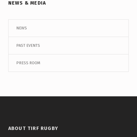
NEWS & MEDIA
NEWS
PAST EVENTS
PRESS ROOM
ABOUT TIRF RUGBY