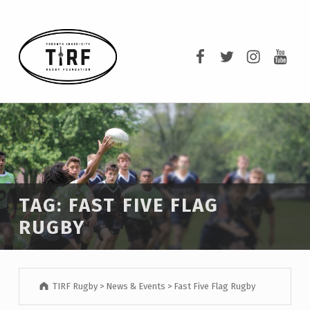
TIRF RUGBY
TIRF Rugby on F
TIRF Rugby o
TIRF Rug
TIRF 
BUILDING COMMUNITY THROUGH RUGBY AND RUGBY THROUGH COMMUNITY.
TAG:
FAST FIVE FLAG
RUGBY
TIRF Rugby
>
News & Events
>
Fast Five Flag Rugby