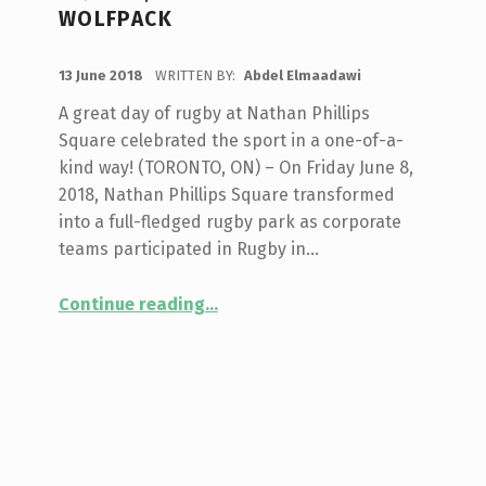
WOLFPACK
POSTED ON:
13 June 2018
WRITTEN BY:
Abdel Elmaadawi
A great day of rugby at Nathan Phillips
Square celebrated the sport in a one-of-a-
kind way! (TORONTO, ON) – On Friday June 8,
2018, Nathan Phillips Square transformed
into a full-fledged rugby park as corporate
teams participated in Rugby in…
Continue reading
…
“Corporate Rugby Tournament & Mixed Abilities Showcase Highlight Rugby in the Square, presented by Toronto Wolfpack”