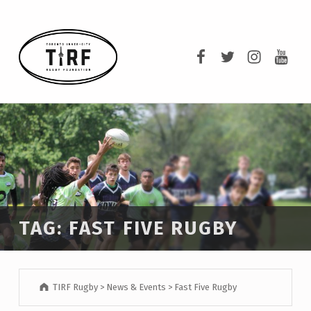
TIRF RUGBY
TIRF Rugby on F
TIRF Rugby o
TIRF Rug
TIRF 
BUILDING COMMUNITY THROUGH RUGBY AND RUGBY THROUGH COMMUNITY.
TAG:
FAST FIVE RUGBY
TIRF Rugby
>
News & Events
>
Fast Five Rugby