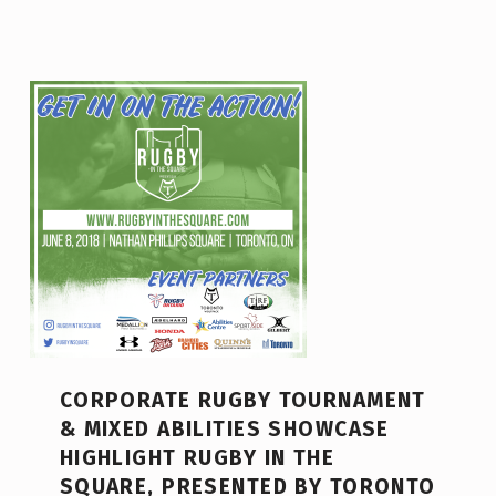
CORPORATE RUGBY TOURNAMENT
& MIXED ABILITIES SHOWCASE
HIGHLIGHT RUGBY IN THE
SQUARE, PRESENTED BY TORONTO