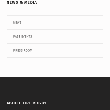
NEWS & MEDIA
NEWS
PAST EVENTS
PRESS ROOM
ABOUT TIRF RUGBY