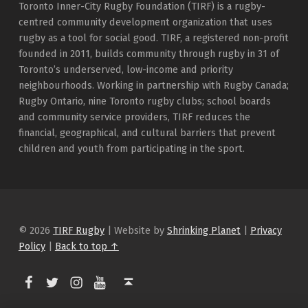
Toronto Inner-City Rugby Foundation (TIRF) is a rugby-
centred community development organization that uses
rugby as a tool for social good. TIRF, a registered non-profit
founded in 2011, builds community through rugby in 31 of
Toronto’s underserved, low-income and priority
neighbourhoods. Working in partnership with Rugby Canada;
Rugby Ontario, nine Toronto rugby clubs; school boards
and community service providers, TIRF reduces the
financial, geographical, and cultural barriers that prevent
children and youth from participating in the sport.
© 2026
TIRF Rugby
|
Website by
Shrinking Planet
|
Privacy
Policy
|
Back to top ↑
TIRF Rugby on Facebook
TIRF Rugby on Twitter
TIRF Rugby on Instagram
Back to top ↑
TIRF Rugby videos on Youtube