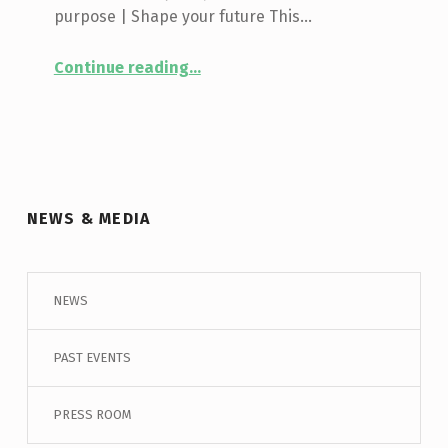
purpose | Shape your future This…
“
March Break – Leaders In Training
Continue reading
…
Regent
Park
Youth:
This
is
your
time
NEWS & MEDIA
to
lead!
Register
now
NEWS
for
Leaders
PAST EVENTS
In
Training!
”
PRESS ROOM