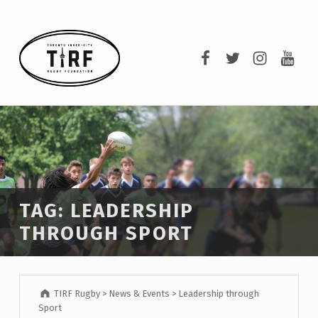
TIRF RUGBY
TIRF Rugby on F
TIRF Rugby o
TIRF Rug
TIRF 
BUILDING COMMUNITY THROUGH RUGBY AND RUGBY THROUGH COMMUNITY.
TAG:
LEADERSHIP
THROUGH SPORT
TIRF Rugby
>
News & Events
>
Leadership through
Sport