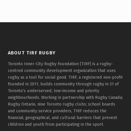
ABOUT TIRF RUGBY
Toronto Inner-City Rugby Foundation (TIRF) is a rugby-
centred community development organization that uses
rugby as a tool for social good. TIRF, a registered non-profit
founded in 2011, builds community through rugby in 31 of
Toronto’s underserved, low-income and priority
neighbourhoods. Working in partnership with Rugby Canada;
Rugby Ontario, nine Toronto rugby clubs; school boards
and community service providers, TIRF reduces the
financial, geographical, and cultural barriers that prevent
children and youth from participating in the sport.