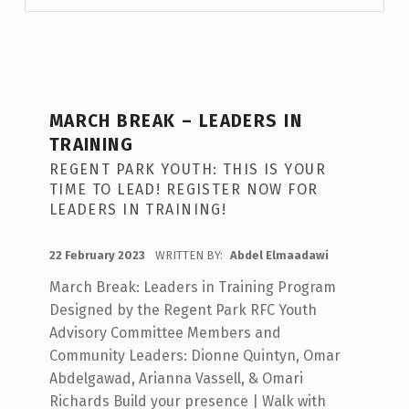
MARCH BREAK – LEADERS IN
TRAINING
REGENT PARK YOUTH: THIS IS YOUR
TIME TO LEAD! REGISTER NOW FOR
LEADERS IN TRAINING!
POSTED ON:
22 February 2023
WRITTEN BY:
Abdel Elmaadawi
March Break: Leaders in Training Program
Designed by the Regent Park RFC Youth
Advisory Committee Members and
Community Leaders: Dionne Quintyn, Omar
Abdelgawad, Arianna Vassell, & Omari
Richards Build your presence | Walk with