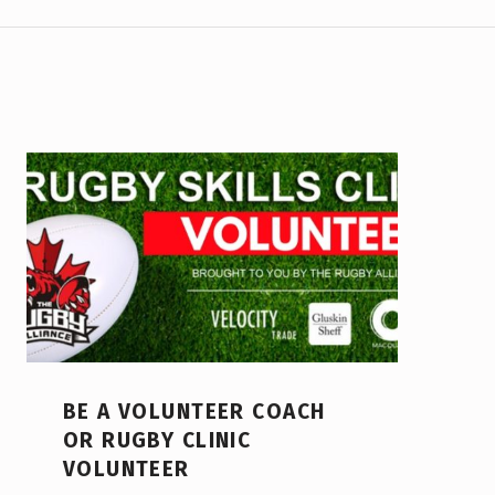
BE A VOLUNTEER COACH
OR RUGBY CLINIC
VOLUNTEER