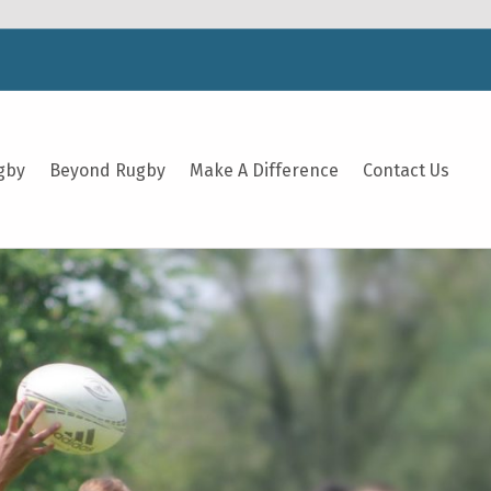
gby
Beyond Rugby
Make A Difference
Contact Us