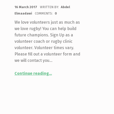
POSTED ON:
16 March 2017
WRITTEN BY:
Abdel
Elmaadawi
COMMENTS:
0
We love volunteers just as much as
we love rugby! You can help build
future champions. Sign Up as a
volunteer coach or rugby clinic
volunteer. Volunteer times vary.
Please fill out a volunteer form and
we will contact you…
“Be A Volunteer Coach or Rugby Clinic Volunteer”
Continue reading
…