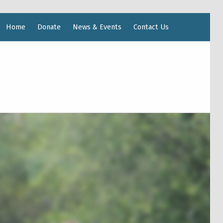
Home
Donate
News & Events
Contact Us