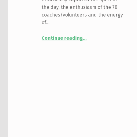
the day, the enthusiasm of the 70
coaches/volunteers and the energy
of…
“Event Recap: 5th Annual Rugby Alliance”
Continue reading
…