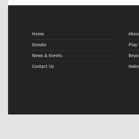
Home
Abou
Donate
Play
News & Events
Beyo
Contact Us
Make