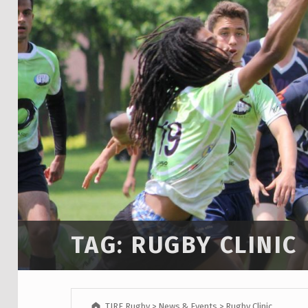
TAG:
RUGBY CLINIC
TIRF Rugby
>
News & Events
>
Rugby Clinic