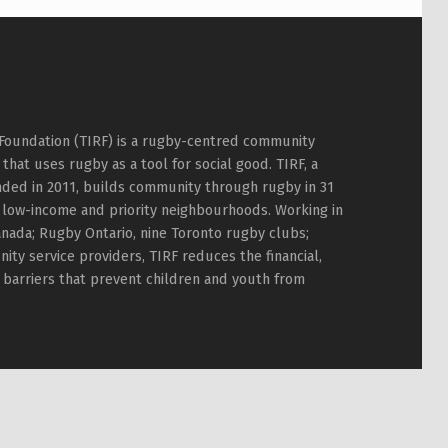
Foundation (TIRF) is a rugby-centred community
hat uses rugby as a tool for social good. TIRF, a
nded in 2011, builds community through rugby in 31
 low-income and priority neighbourhoods. Working in
nada; Rugby Ontario, nine Toronto rugby clubs;
ty service providers, TIRF reduces the financial,
l barriers that prevent children and youth from