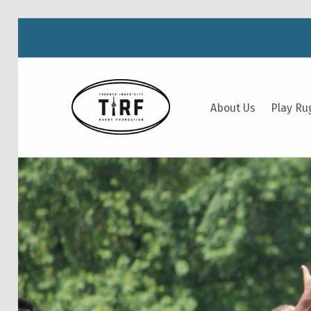
TIRF RUGBY
About Us
Play Ru
BUILDING COMMUNITY THROUGH RUGBY AND RUGBY THROUGH COMMUNITY.