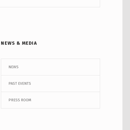
NEWS & MEDIA
NEWS
PAST EVENTS
PRESS ROOM