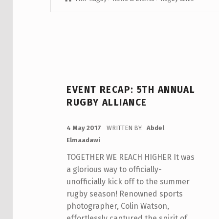
EVENT RECAP: 5TH ANNUAL
RUGBY ALLIANCE
POSTED ON:
4 May 2017
WRITTEN BY:
Abdel
Elmaadawi
TOGETHER WE REACH HIGHER It was
a glorious way to officially-
unofficially kick off to the summer
rugby season! Renowned sports
photographer, Colin Watson,
effortlessly captured the spirit of