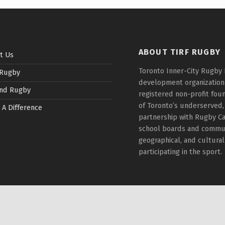
ABOUT TIRF RUGBY
t Us
Toronto Inner-City Rugby 
 Rugby
development organization t
nd Rugby
registered non-profit fou
of Toronto’s underserved,
 A Difference
partnership with Rugby Ca
school boards and communi
geographical, and cultura
participating in the sport.