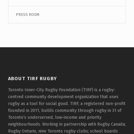
PRESS ROOM
ABOUT TIRF RUGBY
Toronto Inner-City Rugby Foundation (TIRF) is a rugby-
centred community development organization that uses
rugby as a tool for social good. TIRF, a registered non-profit
founded in 2011, builds community through rugby in 31 of
Toronto’s underserved, low-income and priority
neighbourhoods. Working in partnership with Rugby Canada;
Rugby Ontario, nine Toronto rugby clubs; school boards