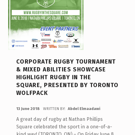
CORPORATE RUGBY TOURNAMENT
& MIXED ABILITIES SHOWCASE
HIGHLIGHT RUGBY IN THE
SQUARE, PRESENTED BY TORONTO
WOLFPACK
POSTED ON:
13 June 2018
WRITTEN BY:
Abdel Elmaadawi
A great day of rugby at Nathan Phillips
Square celebrated the sport in a one-of-a-
kind way! (TORONTO, ON) – On Friday June 8,