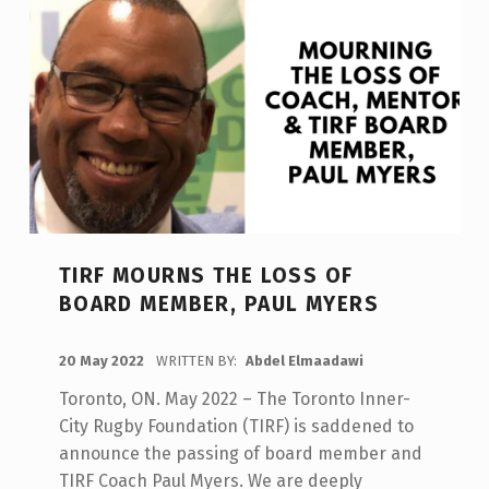
University
Women’s
Rugby
Player,
Shawnti
Peters,
is
awarded
a
scholarship.
”
TIRF MOURNS THE LOSS OF
BOARD MEMBER, PAUL MYERS
POSTED ON:
20 May 2022
WRITTEN BY:
Abdel Elmaadawi
Toronto, ON. May 2022 – The Toronto Inner-
City Rugby Foundation (TIRF) is saddened to
announce the passing of board member and
TIRF Coach Paul Myers. We are deeply