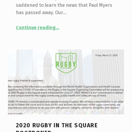
saddened to learn the news that Paul Myers
has passed away. Our…
“TIRF Mourns the Loss of Board Member, Paul Myers”
Continue reading
…
2020 RUGBY IN THE SQUARE