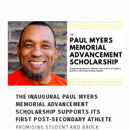
THE INAUGURAL PAUL MYERS
MEMORIAL ADVANCEMENT
SCHOLARSHIP SUPPORTS ITS
FIRST POST-SECONDARY ATHLETE
PROMISING STUDENT AND BROCK