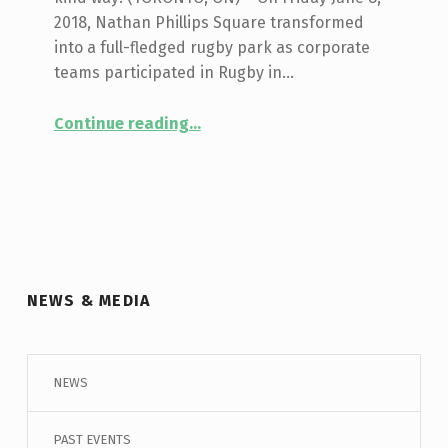
2018, Nathan Phillips Square transformed
into a full-fledged rugby park as corporate
teams participated in Rugby in…
Continue reading
…
“Corporate Rugby Tournament & Mixed Abilities Showcase Highlight Rugby in the Square, presented by Toronto Wolfpack”
NEWS & MEDIA
NEWS
PAST EVENTS