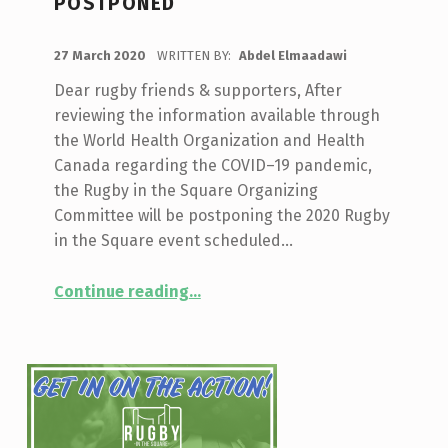
POSTPONED
POSTED ON:
27 March 2020
WRITTEN BY:
Abdel Elmaadawi
Dear rugby friends & supporters, After
reviewing the information available through
the World Health Organization and Health
Canada regarding the COVID–19 pandemic,
the Rugby in the Square Organizing
Committee will be postponing the 2020 Rugby
in the Square event scheduled…
“2020 Rugby in the Square Postponed”
Continue reading
…