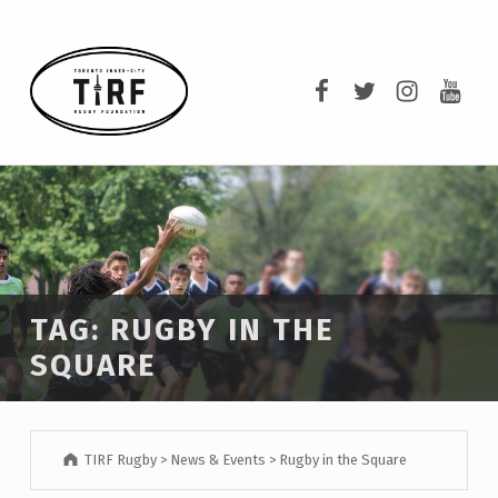
TIRF RUGBY
TIRF Rugby on F
TIRF Rugby o
TIRF Rug
TIRF 
BUILDING COMMUNITY THROUGH RUGBY AND RUGBY THROUGH COMMUNITY.
TAG:
RUGBY IN THE
SQUARE
TIRF Rugby
>
News & Events
>
Rugby in the Square