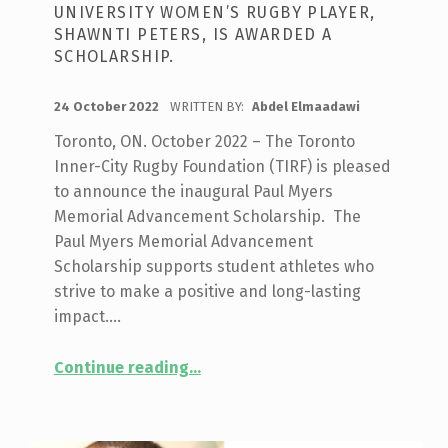
UNIVERSITY WOMEN’S RUGBY PLAYER,
SHAWNTI PETERS, IS AWARDED A
SCHOLARSHIP.
POSTED ON:
24 October 2022
WRITTEN BY:
Abdel Elmaadawi
Toronto, ON. October 2022 – The Toronto
Inner-City Rugby Foundation (TIRF) is pleased
to announce the inaugural Paul Myers
Memorial Advancement Scholarship. The
Paul Myers Memorial Advancement
Scholarship supports student athletes who
strive to make a positive and long-lasting
impact.…
“
THE INAUGURAL PAUL MYERS MEMORIAL ADVANCEMENT SCHOLARSHIP SUPPORTS ITS FIRST POST-SECONDARY ATHLETE
Continue reading
…
Promising
student
and
Brock