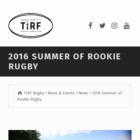
TIRF RUGBY
TIRF Rugby on F
TIRF Rugby o
TIRF Rug
TIRF 
BUILDING COMMUNITY THROUGH RUGBY AND RUGBY THROUGH COMMUNITY.
2016 SUMMER OF ROOKIE
RUGBY
TIRF Rugby
>
News & Events
>
News
>
2016 Summer of
Rookie Rugby