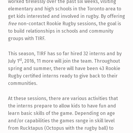
worked tirelessly over the past six weeks, visiting
elementary and high schools in the Toronto area to
get kids interested and involved in rugby. By offering
free
non-contact Rookie Rugby sessions, the goal is
to build relationships in schools and community
groups with TIRF.
This season, TIRF has so far hired 32 interns and by
st
July 1
, 2016, 11 more will join the team. Throughout
spring and summer, there will have been 43 Rookie
Rugby certified interns ready to give back to their
communities.
At these sessions, there are various activities that
the interns prepare to allow kids to have fun and
learn basic skills of the game. Depending on age
and/or capabilities the games range in skill level
from Rucktapus (Octopus with the rugby ball) to