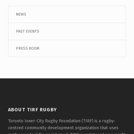
NEWS
PAST EVENTS
PRESS ROOM
ABOUT TIRF RUGBY
Toronto Inner-City Rugby Foundation (TIRF) is a rugby-
centred community development organization that uses