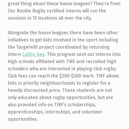
great thing about these house leagues? They’re free!
Our Rookie Rugby certified interns will run the
sessions in 13 locations all over the city.
Alongside the house leagues there have been other
initiatives to get kids involved in the sport including
the Target400 project coordinated by returning
intern
Cailtin Gag
. This program sent our interns into
high schools affiliated with TIRF and recruited high
schoolers who are interested in playing club rugby.
Club fees can reach the $200-$300 mark. TIRF allows
kids in priority neighbourhoods to register for a
heavily discounted price. These students are not
only educated about rugby opportunities, but are
also provided info on TIRF’s scholarships,
apprenticeships, internships, and volunteer
opportunities.