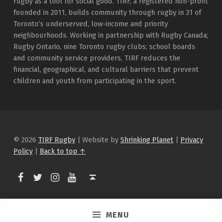
rugby as a tool for social good. TIRF, a registered non-profit
founded in 2011, builds community through rugby in 31 of
Toronto’s underserved, low-income and priority
neighbourhoods. Working in partnership with Rugby Canada;
Rugby Ontario, nine Toronto rugby clubs; school boards
and community service providers, TIRF reduces the
financial, geographical, and cultural barriers that prevent
children and youth from participating in the sport.
© 2026
TIRF Rugby
|
Website by
Shrinking Planet
|
Privacy
Policy
|
Back to top ↑
TIRF Rugby on Facebook
TIRF Rugby on Twitter
TIRF Rugby on Instagram
Back to top ↑
TIRF Rugby videos on Youtube
MENU