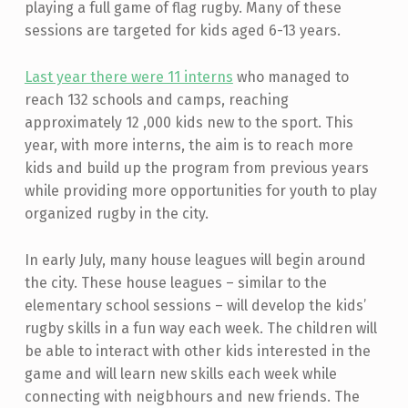
playing a full game of flag rugby. Many of these
sessions are targeted for kids aged 6-13 years.
Last year there were 11 interns
who managed to
reach 132 schools and camps, reaching
approximately 12 ,000 kids new to the sport. This
year, with more interns, the aim is to reach more
kids and build up the program from previous years
while providing more opportunities for youth to play
organized rugby in the city.
In early July, many house leagues will begin around
the city. These house leagues – similar to the
elementary school sessions – will develop the kids’
rugby skills in a fun way each week. The children will
be able to interact with other kids interested in the
game and will learn new skills each week while
connecting with neigbhours and new friends. The