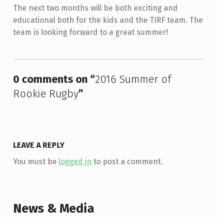
The next two months will be both exciting and
educational both for the kids and the TIRF team. The
team is looking forward to a great summer!
Skip back to main navigation
0 comments on “
2016 Summer of
Rookie Rugby
”
LEAVE A REPLY
You must be
logged in
to post a comment.
News & Media