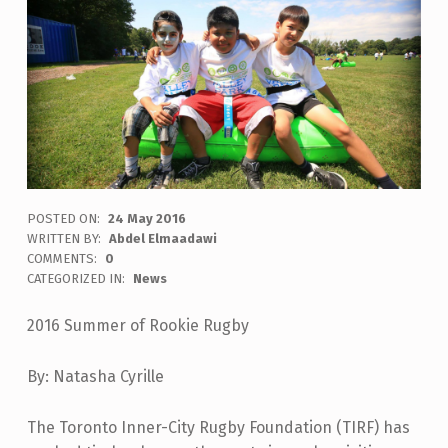
POSTED ON:
24 May 2016
WRITTEN BY:
Abdel Elmaadawi
COMMENTS:
0
CATEGORIZED IN:
News
2016 Summer of Rookie Rugby
By: Natasha Cyrille
The Toronto Inner-City Rugby Foundation (TIRF) has