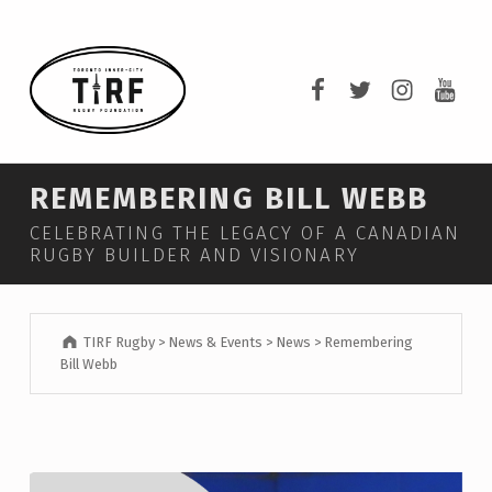
TIRF RUGBY
TIRF Rugby on F
TIRF Rugby o
TIRF Rug
TIRF 
BUILDING COMMUNITY THROUGH RUGBY AND RUGBY THROUGH COMMUNITY.
REMEMBERING BILL WEBB
CELEBRATING THE LEGACY OF A CANADIAN
RUGBY BUILDER AND VISIONARY
TIRF Rugby
>
News & Events
>
News
>
Remembering
Bill Webb