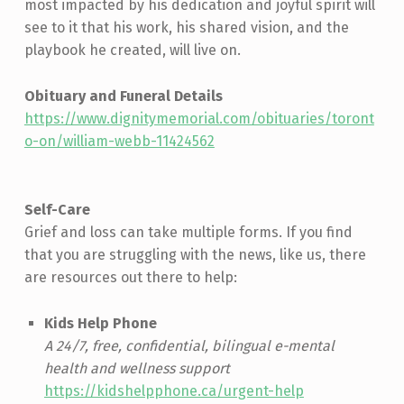
most impacted by his dedication and joyful spirit will
see to it that his work, his shared vision, and the
playbook he created, will live on.
Obituary and Funeral Details
https://www.dignitymemorial.com/obituaries/toront
o-on/william-webb-11424562
Self-Care
Grief and loss can take multiple forms. If you find
that you are struggling with the news, like us, there
are resources out there to help:
Kids Help Phone
A 24/7, free, confidential, bilingual e-mental
health and wellness support
https://kidshelpphone.ca/urgent-help