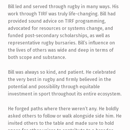
Bill led and served through rugby in many ways. His
work through TIRF was truly life-changing. Bill had
provided sound advice on TIRF programming,
advocated for resources or systems change, and
funded post-secondary scholarships, as well as
representative rugby bursaries. Bill’s influence on
the lives of others was wide and deep in terms of
both scope and substance.
Bill was always so kind, and patient. He celebrated
the very best in rugby and firmly believed in the
potential and possibility through equitable
investment in sport throughout its entire ecosystem.
He forged paths where there weren’t any. He boldly
asked others to follow or walk alongside side him. He
invited others to the table and made sure to hold