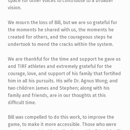
space for other voices to contribute to a broader
vision.
We mourn the loss of Bill, but we are so grateful for
the moments he shared with us, the moments he
created for others, and the courageous steps he
undertook to mend the cracks within the system.
We are thankful for the time and support he gave us
and TIRF athletes and extremely grateful for the
courage, love, and support of his family that fortified
him in all his pursuits. His wife Dr. Agnus Wong; and
two children James and Stephen; along with his
family and friends, are in our thoughts at this
difficult time.
Bill was compelled to do this work, to improve the
game, to make it more accessible. Those who were