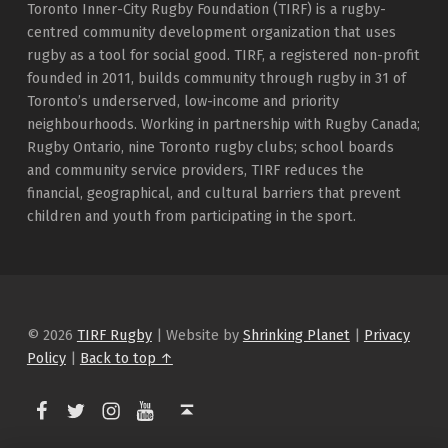
Toronto Inner-City Rugby Foundation (TIRF) is a rugby-
centred community development organization that uses
rugby as a tool for social good. TIRF, a registered non-profit
founded in 2011, builds community through rugby in 31 of
Toronto’s underserved, low-income and priority
neighbourhoods. Working in partnership with Rugby Canada;
Rugby Ontario, nine Toronto rugby clubs; school boards
and community service providers, TIRF reduces the
financial, geographical, and cultural barriers that prevent
children and youth from participating in the sport.
© 2026
TIRF Rugby
|
Website by
Shrinking Planet
|
Privacy
Policy
|
Back to top ↑
TIRF Rugby on Facebook
TIRF Rugby on Twitter
TIRF Rugby on Instagram
Back to top ↑
TIRF Rugby videos on Youtube