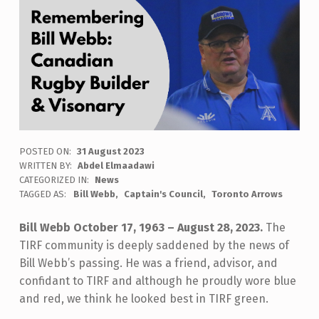
POSTED ON:
31 August 2023
WRITTEN BY:
Abdel Elmaadawi
CATEGORIZED IN:
News
TAGGED AS:
Bill Webb
Captain's Council
Toronto Arrows
Bill Webb October 17, 1963 – August 28, 2023.
The
TIRF community is deeply saddened by the news of
Bill Webb’s passing. He was a friend, advisor, and
confidant to TIRF and although he proudly wore blue
and red, we think he looked best in TIRF green.