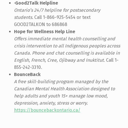
·Good2Talk Helpline
Ontario’s 24/7 helpline for postsecondary
students.
Call 1-866-925-5454 or text
GOOD2TALKON to 686868
Hope for Wellness Help Line
Offers immediate mental health counselling and
crisis intervention to all Indigenous peoples across
Canada. Phone and chat counselling is available in
English, French, Cree, Ojibway and Inuktitut.
Call 1-
855-242-3310.
BounceBack
A free skill-building program managed by the
Canadian Mental Health Association designed to
help adults and youth 15+ manage low mood,
depression, anxiety, stress or worry.
https://bouncebackontario.ca/
Skip back to main navigation