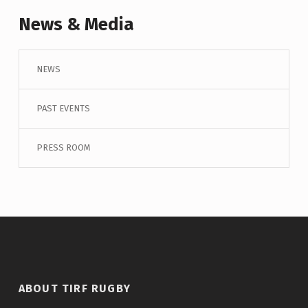
News & Media
NEWS
PAST EVENTS
PRESS ROOM
ABOUT TIRF RUGBY