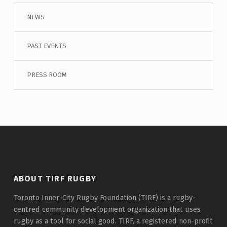
NEWS
PAST EVENTS
PRESS ROOM
ABOUT TIRF RUGBY
Toronto Inner-City Rugby Foundation (TIRF) is a rugby-
centred community development organization that uses
rugby as a tool for social good. TIRF, a registered non-profit