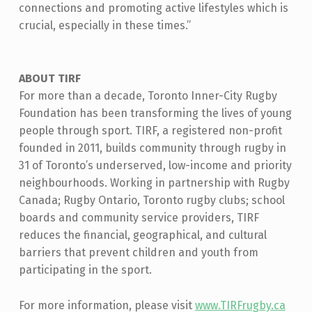
connections and promoting active lifestyles which is
crucial, especially in these times.”
ABOUT TIRF
For more than a decade, Toronto Inner-City Rugby
Foundation has been transforming the lives of young
people through sport. TIRF, a registered non-profit
founded in 2011, builds community through rugby in
31 of Toronto’s underserved, low-income and priority
neighbourhoods. Working in partnership with Rugby
Canada; Rugby Ontario, Toronto rugby clubs; school
boards and community service providers, TIRF
reduces the financial, geographical, and cultural
barriers that prevent children and youth from
participating in the sport.
For more information, please visit
www.TIRFrugby.ca