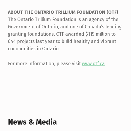
ABOUT THE ONTARIO TRILLIUM FOUNDATION (OTF)
The Ontario Trillium Foundation is an agency of the
Government of Ontario, and one of Canada’s leading
granting foundations. OTF awarded $115 million to
644 projects last year to build healthy and vibrant
communities in Ontario.
For more information, please visit
www.otf.ca
Skip back to main navigation
News & Media