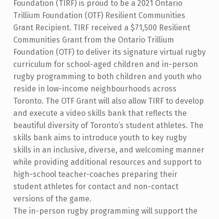
Foundation (TIRF) is proud to be a 2021 Ontario
Trillium Foundation (OTF) Resilient Communities
Grant Recipient. TIRF received a $71,500 Resilient
Communities Grant from the Ontario Trillium
Foundation (OTF) to deliver its signature virtual rugby
curriculum for school-aged children and in-person
rugby programming to both children and youth who
reside in low-income neighbourhoods across
Toronto. The OTF Grant will also allow TIRF to develop
and execute a video skills bank that reflects the
beautiful diversity of Toronto’s student athletes. The
skills bank aims to introduce youth to key rugby
skills in an inclusive, diverse, and welcoming manner
while providing additional resources and support to
high-school teacher-coaches preparing their
student athletes for contact and non-contact
versions of the game.
The in-person rugby programming will support the