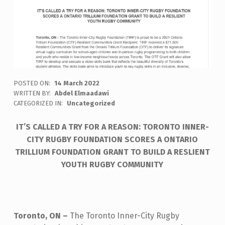
POSTED ON:
14 March 2022
WRITTEN BY:
Abdel Elmaadawi
CATEGORIZED IN:
Uncategorized
IT’S CALLED A TRY FOR A REASON: TORONTO INNER-
CITY RUGBY FOUNDATION SCORES A ONTARIO
TRILLIUM FOUNDATION GRANT TO BUILD A RESLIENT
YOUTH RUGBY COMMUNITY
Toronto, ON –
The Toronto Inner-City Rugby