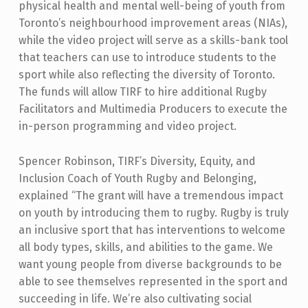
physical health and mental well-being of youth from
Toronto’s neighbourhood improvement areas (NIAs),
while the video project will serve as a skills-bank tool
that teachers can use to introduce students to the
sport while also reflecting the diversity of Toronto.
The funds will allow TIRF to hire additional Rugby
Facilitators and Multimedia Producers to execute the
in-person programming and video project.
Spencer Robinson, TIRF’s Diversity, Equity, and
Inclusion Coach of Youth Rugby and Belonging,
explained “The grant will have a tremendous impact
on youth by introducing them to rugby. Rugby is truly
an inclusive sport that has interventions to welcome
all body types, skills, and abilities to the game. We
want young people from diverse backgrounds to be
able to see themselves represented in the sport and
succeeding in life. We’re also cultivating social