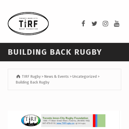
TIRF RUGBY
TIRF Rugby on F
TIRF Rugby o
TIRF Rug
TIRF 
BUILDING COMMUNITY THROUGH RUGBY AND RUGBY THROUGH COMMUNITY.
BUILDING BACK RUGBY
TIRF Rugby
>
News & Events
>
Uncategorized
>
Building Back Rugby