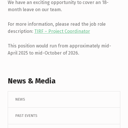
We have an exciting opportunity to cover an 18-
month leave on our team.
For more information, please read the job role
description:
TIRF – Project Coordinator
This position would run from approximately mid-
April 2025 to mid-October of 2026.
Skip back to main navigation
News & Media
NEWS
PAST EVENTS