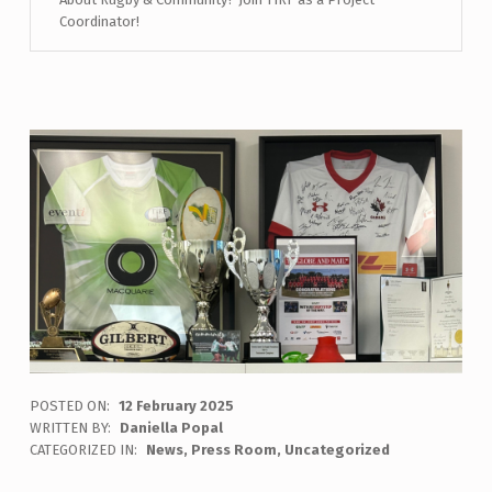
Coordinator!
POSTED ON:
12 February 2025
WRITTEN BY:
Daniella Popal
CATEGORIZED IN:
News
,
Press Room
,
Uncategorized