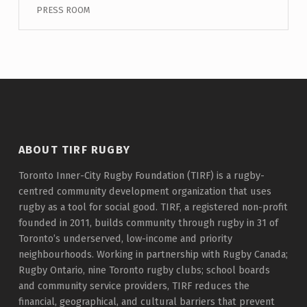
PRESS ROOM
ABOUT TIRF RUGBY
Toronto Inner-City Rugby Foundation (TIRF) is a rugby-
centred community development organization that uses
rugby as a tool for social good. TIRF, a registered non-profit
founded in 2011, builds community through rugby in 31 of
Toronto’s underserved, low-income and priority
neighbourhoods. Working in partnership with Rugby Canada;
Rugby Ontario, nine Toronto rugby clubs; school boards
and community service providers, TIRF reduces the
financial, geographical, and cultural barriers that prevent