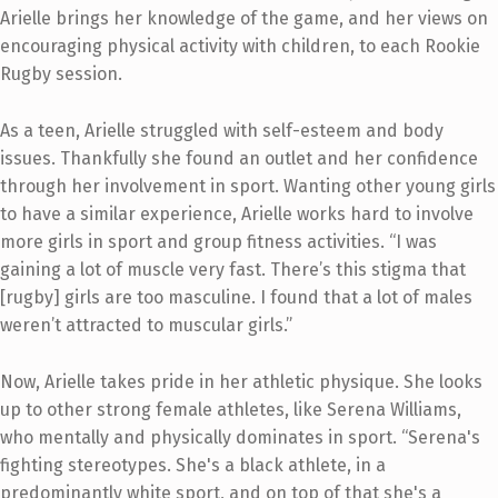
Arielle brings her knowledge of the game, and her views on
encouraging physical activity with children, to each Rookie
Rugby session.
As a teen, Arielle struggled with self-esteem and body
issues. Thankfully she found an outlet and her confidence
through her involvement in sport. Wanting other young girls
to have a similar experience, Arielle works hard to involve
more girls in sport and group fitness activities. “I was
gaining a lot of muscle very fast. There’s this stigma that
[rugby] girls are too masculine. I found that a lot of males
weren’t attracted to muscular girls.”
Now, Arielle takes pride in her athletic physique. She looks
up to other strong female athletes, like Serena Williams,
who mentally and physically dominates in sport. “Serena's
fighting stereotypes. She's a black athlete, in a
predominantly white sport, and on top of that she's a