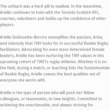
The setback was a hard pill to swallow. In the meantime,
Arielle continues to train with the Toronto Scottish RFC,
coaches, volunteers and builds up the confidence of other
players.
Arielle Dubissette-Borrice exemplifies the passion, drive,
and intensity that TIRF looks for in successful Rookie Rugby
facilitators. Advocating for even more determined female
leaders, Arielle has been nurturing the TIRF values in this
upcoming cohort of TIRF7s rugby athletes. Whether it is on
the field, during a match, or teaching kids the fundamentals
of Rookie Rugby, Arielle coaxes the best qualities out of
everyone she works with.
Arielle is the type of person who will push her fellow
colleagues, or teammates, to new heights. Committed to
achieving the unachievable, and always striving for