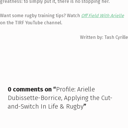
greatness: to simply put it, there is no stopping her.
Want some rugby training tips? Watch
Off Field With Arielle
on the TIRF YouTube channel.
Written by: Tash Cyrille
Skip back to main navigation
0 comments on “
Profile: Arielle
Dubissette-Borrice, Applying the Cut-
and-Switch In Life & Rugby
”