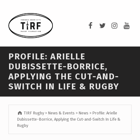
TIRF RUGBY
TIRF Rugby on F
TIRF Rugby o
TIRF Rug
TIRF 
BUILDING COMMUNITY THROUGH RUGBY AND RUGBY THROUGH COMMUNITY.
PROFILE: ARIELLE
DUBISSETTE-BORRICE,
APPLYING THE CUT-AND-
SWITCH IN LIFE & RUGBY
TIRF Rugby
>
News & Events
>
News
>
Profile: Arielle
Dubissette-Borrice, Applying the Cut-and-Switch In Life &
Rugby