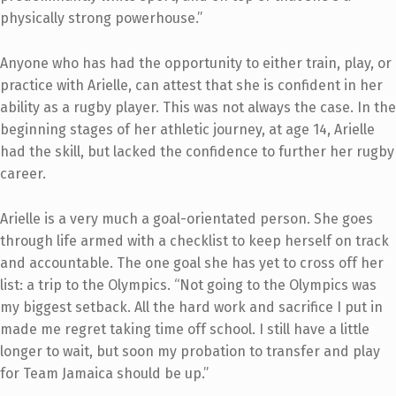
physically strong powerhouse.”
Anyone who has had the opportunity to either train, play, or
practice with Arielle, can attest that she is confident in her
ability as a rugby player. This was not always the case. In the
beginning stages of her athletic journey, at age 14, Arielle
had the skill, but lacked the confidence to further her rugby
career.
Arielle is a very much a goal-orientated person. She goes
through life armed with a checklist to keep herself on track
and accountable. The one goal she has yet to cross off her
list: a trip to the Olympics. “Not going to the Olympics was
my biggest setback. All the hard work and sacrifice I put in
made me regret taking time off school. I still have a little
longer to wait, but soon my probation to transfer and play
for Team Jamaica should be up.”