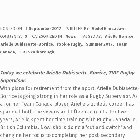
POSTED ON:
6 September 2017
WRITTEN BY:
Abdel Elmaadawi
COMMENTS:
0
CATEGORIZED IN:
News
TAGGED AS:
Arielle Borrice
Arielle Dubissette-Borrice
rookie rugby
Summer 2017
Team
Canada
TIRF Scarborough
Today we celebrate Arielle Dubissette-Borrice, TIRF Rugby
Supervisor.
With plans for retirement from the sport, Arielle Dubissette-
Borrice is going strong in her role as a Rugby Supervisor. As
a former Team Canada player, Arielle's athletic career has
spanned both the sevens and fifteens circuits. For five-
years, Arielle spent her time training with Rugby Canada in
British Columbia. Now, she is doing a 'cut and switch' and
changing her focus to completing her post-secondary