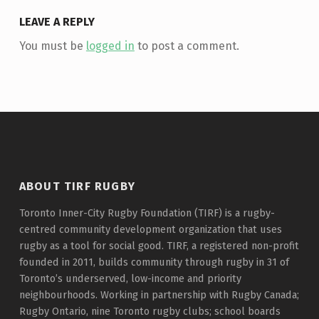
LEAVE A REPLY
You must be
logged in
to post a comment.
ABOUT TIRF RUGBY
Toronto Inner-City Rugby Foundation (TIRF) is a rugby-
centred community development organization that uses
rugby as a tool for social good. TIRF, a registered non-profit
founded in 2011, builds community through rugby in 31 of
Toronto’s underserved, low-income and priority
neighbourhoods. Working in partnership with Rugby Canada;
Rugby Ontario, nine Toronto rugby clubs; school boards