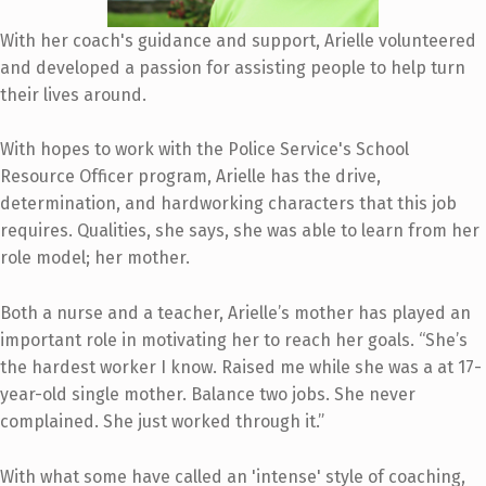
With her coach's guidance and support, Arielle volunteered
and developed a passion for assisting people to help turn
their lives around.
With hopes to work with the Police Service's School
Resource Officer program, Arielle has the drive,
determination, and hardworking characters that this job
requires. Qualities, she says, she was able to learn from her
role model; her mother.
Both a nurse and a teacher, Arielle’s mother has played an
important role in motivating her to reach her goals. “She’s
the hardest worker I know. Raised me while she was a at 17-
year-old single mother. Balance two jobs. She never
complained. She just worked through it.”
With what some have called an 'intense' style of coaching,