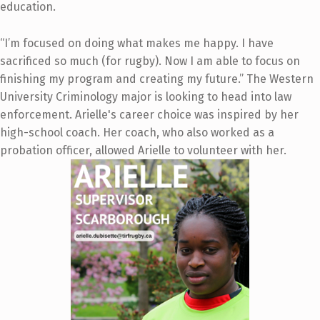
education.
“I’m focused on doing what makes me happy. I have
sacrificed so much (for rugby). Now I am able to focus on
finishing my program and creating my future.” The Western
University Criminology major is looking to head into law
enforcement. Arielle's career choice was inspired by her
high-school coach. Her coach, who also worked as a
probation officer, allowed Arielle to volunteer with her.