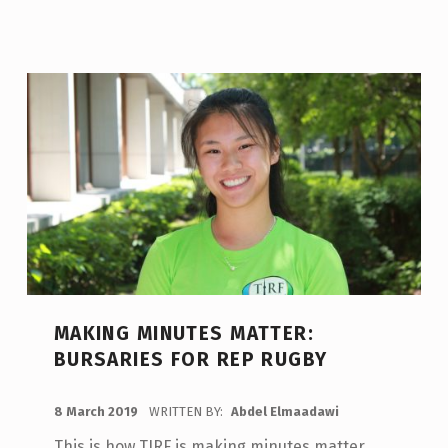
MAKING MINUTES MATTER:
BURSARIES FOR REP RUGBY
POSTED ON:
8 March 2019
WRITTEN BY:
Abdel Elmaadawi
This is how TIRF is making minutes matter