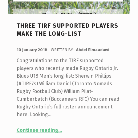
THREE TIRF SUPPORTED PLAYERS
MAKE THE LONG-LIST
POSTED ON:
10 January 2018
WRITTEN BY:
Abdel Elmaadawi
Congratulations to the TIRF supported
players who recently made Rugby Ontario Jr.
Blues U18 Men’s long-list: Sherwin Phillips
(#TIRF7s) William Daniel (Toronto Nomads
Rugby Football Club) William Pilat-
Cumberbatch (Buccaneers RFC) You can read
Rugby Ontario’s full roster announcement
here. Looking…
“Three TIRF Supported Players Make The Long-List”
Continue reading
…