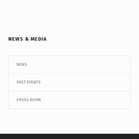
NEWS & MEDIA
NEWS
PAST EVENTS
PRESS ROOM