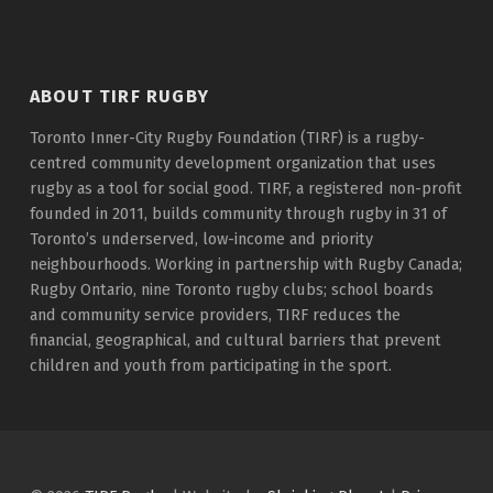
ABOUT TIRF RUGBY
Toronto Inner-City Rugby Foundation (TIRF) is a rugby-
centred community development organization that uses
rugby as a tool for social good. TIRF, a registered non-profit
founded in 2011, builds community through rugby in 31 of
Toronto’s underserved, low-income and priority
neighbourhoods. Working in partnership with Rugby Canada;
Rugby Ontario, nine Toronto rugby clubs; school boards
and community service providers, TIRF reduces the
financial, geographical, and cultural barriers that prevent
children and youth from participating in the sport.