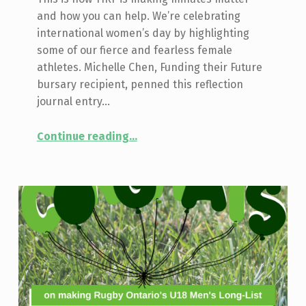
and how you can help. We’re celebrating
international women’s day by highlighting
some of our fierce and fearless female
athletes. Michelle Chen, Funding their Future
bursary recipient, penned this reflection
journal entry…
“Making Minutes Matter: Bursaries for Rep Rugby”
Continue reading
…