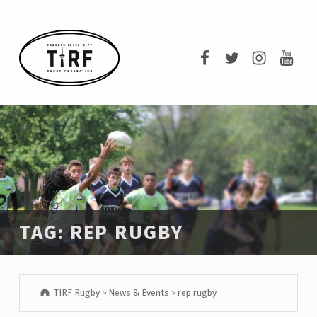
TIRF RUGBY
TIRF Rugby on F
TIRF Rugby o
TIRF Rug
TIRF 
BUILDING COMMUNITY THROUGH RUGBY AND RUGBY THROUGH COMMUNITY.
TAG:
REP RUGBY
TIRF Rugby
>
News & Events
>
rep rugby