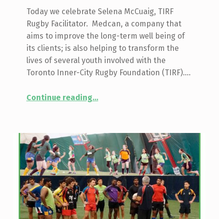
Today we celebrate Selena McCuaig, TIRF
Rugby Facilitator. Medcan, a company that
aims to improve the long-term well being of
its clients; is also helping to transform the
lives of several youth involved with the
Toronto Inner-City Rugby Foundation (TIRF).…
“Profile: Selena McCuaig, The Medcan Power Project”
Continue reading
…