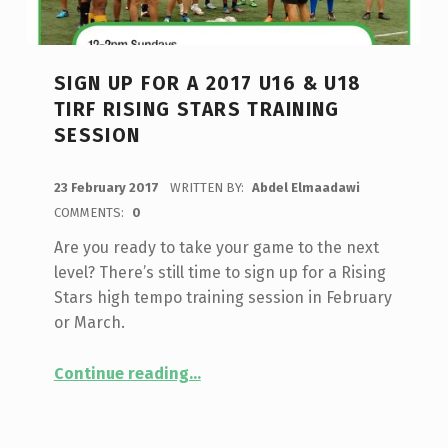
SIGN UP FOR A 2017 U16 & U18
TIRF RISING STARS TRAINING
SESSION
POSTED ON:
23 February 2017
WRITTEN BY:
Abdel Elmaadawi
COMMENTS:
0
Are you ready to take your game to the next
level? There’s still time to sign up for a Rising
Stars high tempo training session in February
or March.
“Sign up for a 2017 U16 & U18 TIRF Rising Stars training session”
Continue reading
…