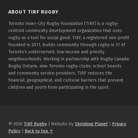
ABOUT TIRF RUGBY
Toronto Inner-City Rugby Foundation (TIRF) is a rugby-
centred community development organization that uses
rugby as a tool for social good. TIRF, a registered non-profit
founded in 2011, builds community through rugby in 31 of
Toronto’s underserved, low-income and priority
neighbourhoods. Working in partnership with Rugby Canada;
Rugby Ontario, nine Toronto rugby clubs; school boards
and community service providers, TIRF reduces the
financial, geographical, and cultural barriers that prevent
children and youth from participating in the sport.
© 2026
TIRF Rugby
|
Website by
Shrinking Planet
|
Privacy
Policy
|
Back to top ↑