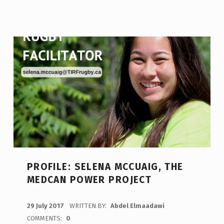
PROFILE: SELENA MCCUAIG, THE
MEDCAN POWER PROJECT
POSTED ON:
29 July 2017
WRITTEN BY:
Abdel Elmaadawi
COMMENTS:
0