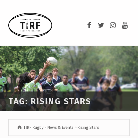
TIRF RUGBY
TIRF Rugby on F
TIRF Rugby o
TIRF Rug
TIRF 
BUILDING COMMUNITY THROUGH RUGBY AND RUGBY THROUGH COMMUNITY.
TAG:
RISING STARS
TIRF Rugby
>
News & Events
>
Rising Stars