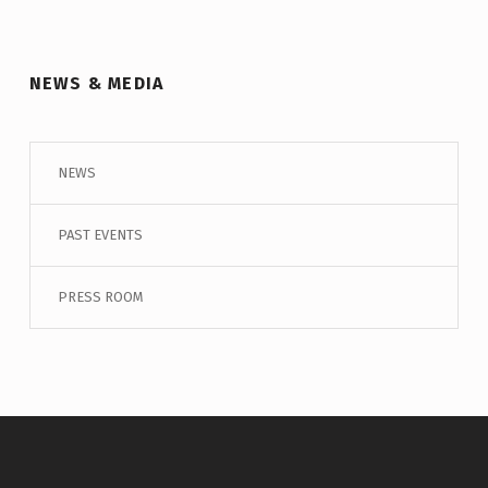
NEWS & MEDIA
NEWS
PAST EVENTS
PRESS ROOM