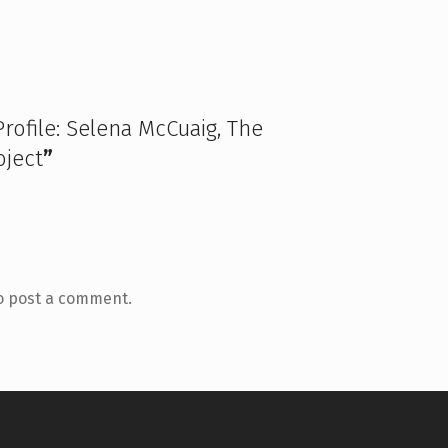
Profile: Selena McCuaig, The
ject
”
o post a comment.