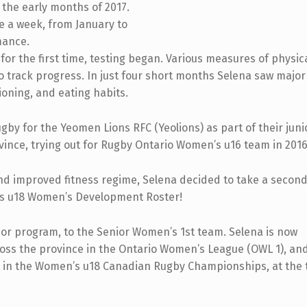
 the early months of 2017.
ce a week, from January to
mance.
or the first time, testing began. Various measures of physic
o track progress. In just four short months Selena saw major
oning, and eating habits.
gby for the Yeomen Lions RFC (Yeolions) as part of their juni
vince, trying out for Rugby Ontario Women’s u16 team in 2016
and improved fitness regime, Selena decided to take a second
io’s u18 Women’s Development Roster!
ior program, to the Senior Women’s 1st team. Selena is now
oss the province in the Ontario Women’s League (OWL 1), and 
ete in the Women’s u18 Canadian Rugby Championships, at the