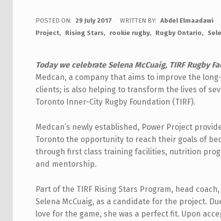
POSTED ON:
29 July 2017
WRITTEN BY:
Abdel Elmaadawi
Project
Rising Stars
rookie rugby
Rugby Ontario
Sel
Today we celebrate Selena McCuaig, TIRF Rugby Fac
Medcan, a company that aims to improve the long-t
clients; is also helping to transform the lives of se
Toronto Inner-City Rugby Foundation (TIRF).
Medcan’s newly established, Power Project provid
Toronto the opportunity to reach their goals of be
through first class training facilities, nutrition pr
and mentorship.
Part of the TIRF Rising Stars Program, head coac
Selena McCuaig, as a candidate for the project. Due
love for the game, she was a perfect fit. Upon acce