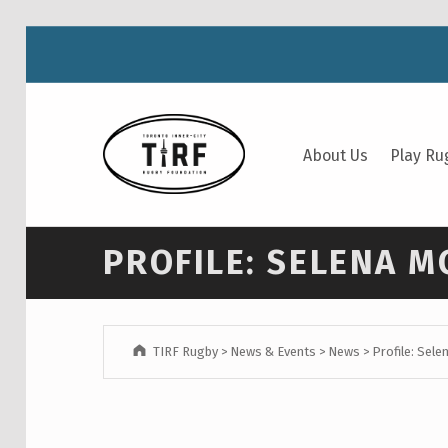
TIRF RUGBY
About Us
Play Ru
BUILDING COMMUNITY THROUGH RUGBY AND RUGBY THROUGH COMMUNITY.
PROFILE: SELENA 
TIRF Rugby
>
News & Events
>
News
>
Profile: Sel