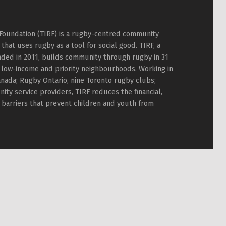
Foundation (TIRF) is a rugby-centred community
hat uses rugby as a tool for social good. TIRF, a
nded in 2011, builds community through rugby in 31
 low-income and priority neighbourhoods. Working in
nada; Rugby Ontario, nine Toronto rugby clubs;
ty service providers, TIRF reduces the financial,
l barriers that prevent children and youth from
TIRF Rugby on Facebook
TIRF Rugby on Twitter
TIRF Rugby on Instagram
Back to top ↑
TIRF Rugby videos on Youtube