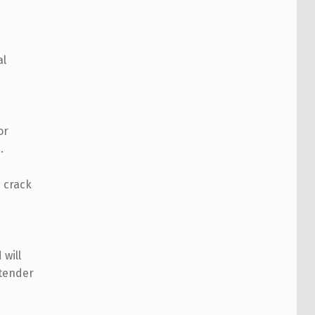
al
or
.
 crack
will
 tender