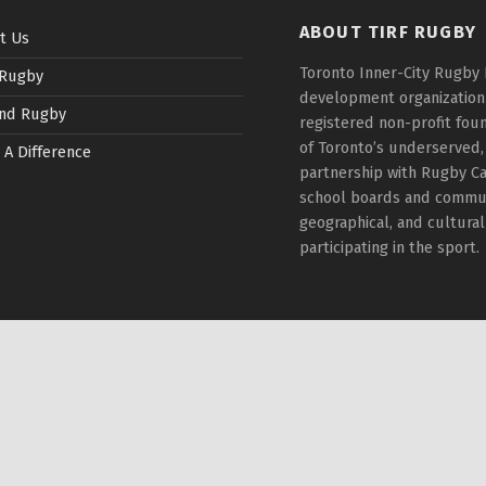
ABOUT TIRF RUGBY
t Us
Toronto Inner-City Rugby 
 Rugby
development organization t
nd Rugby
registered non-profit fou
of Toronto’s underserved,
 A Difference
partnership with Rugby Ca
school boards and communi
geographical, and cultura
participating in the sport.
rivacy Policy
|
Back to top ↑