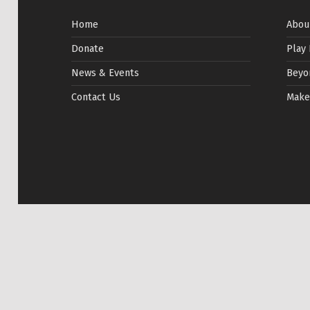
Home
Abou
Donate
Play
News & Events
Beyo
Contact Us
Make
© 2026
TIRF Rugby
|
Website by
Shrinking Planet
|
P