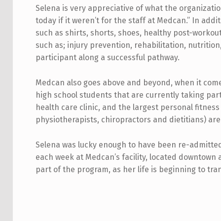
Selena is very appreciative of what the organizatio
today if it weren’t for the staff at Medcan.” In add
such as shirts, shorts, shoes, healthy post-workout
such as; injury prevention, rehabilitation, nutrit
participant along a successful pathway.
Medcan also goes above and beyond, when it comes to
high school students that are currently taking par
health care clinic, and the largest personal fitness
physiotherapists, chiropractors and dietitians) are
Selena was lucky enough to have been re-admitted 
each week at Medcan’s facility, located downtown a
part of the program, as her life is beginning to tra