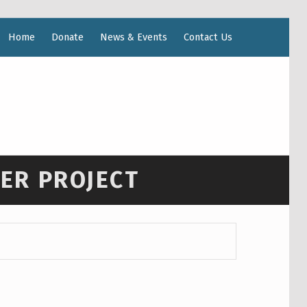
Home
Donate
News & Events
Contact Us
WER PROJECT