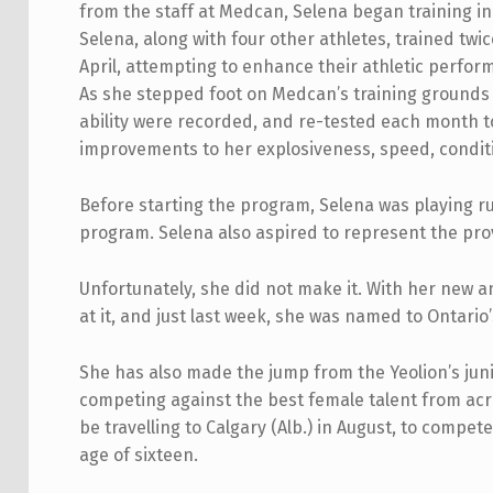
from the staff at Medcan, Selena began training in
Selena, along with four other athletes, trained twi
April, attempting to enhance their athletic perfor
As she stepped foot on Medcan’s training grounds f
ability were recorded, and re-tested each month t
improvements to her explosiveness, speed, conditi
Before starting the program, Selena was playing ru
program. Selena also aspired to represent the pro
Unfortunately, she did not make it. With her new 
at it, and just last week, she was named to Ontar
She has also made the jump from the Yeolion’s jun
competing against the best female talent from acr
be travelling to Calgary (Alb.) in August, to comp
age of sixteen.