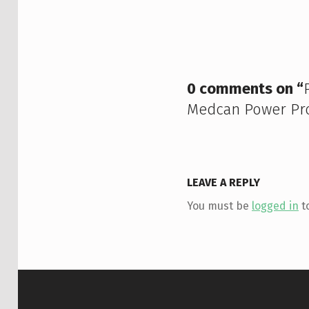
Skip back to main navigation
0 comments on “
Medcan Power Pro
LEAVE A REPLY
You must be
logged in
t