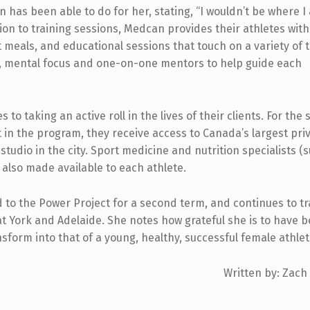
n has been able to do for her, stating, “I wouldn’t be where I
ition to training sessions, Medcan provides their athletes wit
 meals, and educational sessions that touch on a variety of 
ion, mental focus and one-on-one mentors to help guide each
 taking an active roll in the lives of their clients. For the 
t in the program, they receive access to Canada’s largest pri
 studio in the city. Sport medicine and nutrition specialists (
 also made available to each athlete.
to the Power Project for a second term, and continues to tr
t York and Adelaide. She notes how grateful she is to have 
nsform into that of a young, healthy, successful female athlet
Written by: Zach