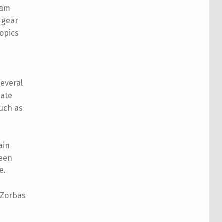
 am
h gear
topics
several
vate
such as
ain
been
e.
 Zorbas