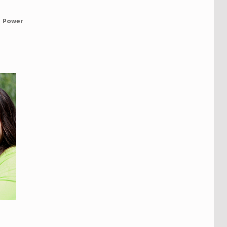
 Power