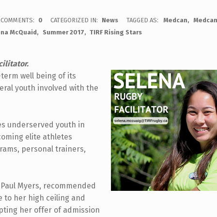
COMMENTS:
0
CATEGORIZED IN:
News
TAGGED AS:
Medcan
Medcan
ena McQuaid
Summer 2017
TIRF Rising Stars
ilitator.
erm well being of its
veral youth involved with the
es underserved youth in
coming elite athletes
ograms, personal trainers,
h, Paul Myers, recommended
 to her high ceiling and
pting her offer of admission