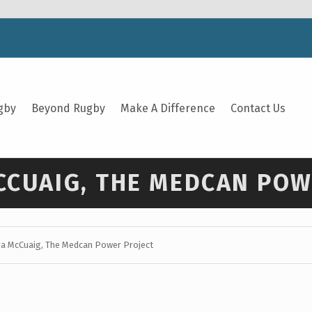
gby
Beyond Rugby
Make A Difference
Contact Us
MCCUAIG, THE MEDCAN PO
ena McCuaig, The Medcan Power Project