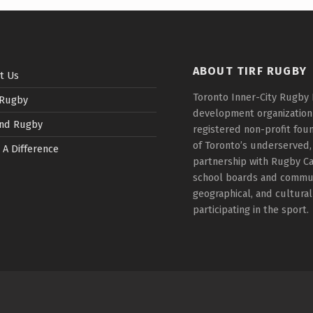
ABOUT TIRF RUGBY
t Us
Toronto Inner-City Rugby 
 Rugby
development organization t
nd Rugby
registered non-profit fou
of Toronto’s underserved,
 A Difference
partnership with Rugby Ca
school boards and communi
geographical, and cultura
participating in the sport.