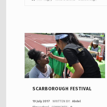
SCARBOROUGH FESTIVAL
POSTED ON:
19 July 2017
WRITTEN BY:
Abdel