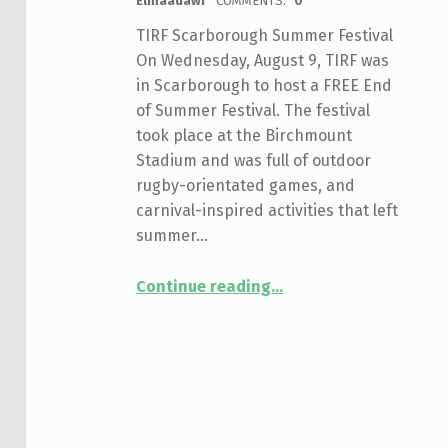
Elmaadawi
COMMENTS:
0
TIRF Scarborough Summer Festival
On Wednesday, August 9, TIRF was
in Scarborough to host a FREE End
of Summer Festival. The festival
took place at the Birchmount
Stadium and was full of outdoor
rugby-orientated games, and
carnival-inspired activities that left
summer…
“Scarborough Festival”
Continue reading
…