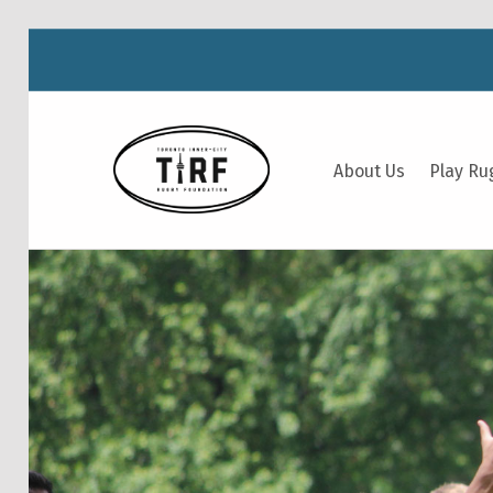
TIRF RUGBY
About Us
Play Ru
BUILDING COMMUNITY THROUGH RUGBY AND RUGBY THROUGH COMMUNITY.