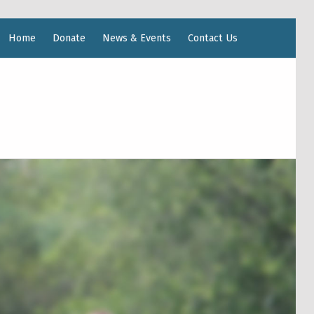
Home
Donate
News & Events
Contact Us