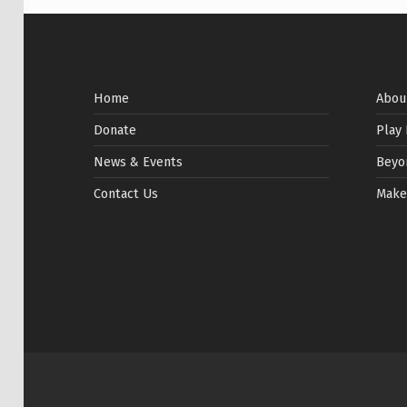
Home
Abou
Donate
Play
News & Events
Beyo
Contact Us
Make