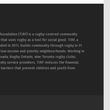
Foundation (TIRF) is a rugby-centred community
hat uses rugby as a tool for social good. TIRF, a
nded in 2011, builds community through rugby in 31
 low-income and priority neighbourhoods. Working in
nada; Rugby Ontario, nine Toronto rugby clubs;
ty service providers, TIRF reduces the financial,
l barriers that prevent children and youth from