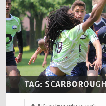
TAG:
SCARBOROUG
TIRF Rugby
>
News & Events
>
Scarborough