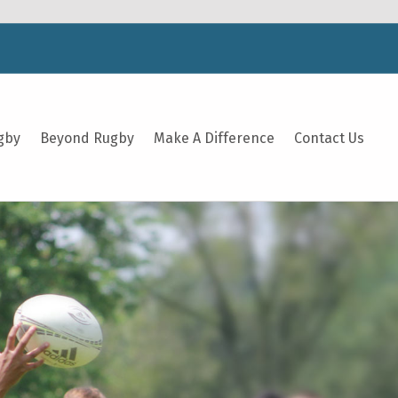
gby
Beyond Rugby
Make A Difference
Contact Us