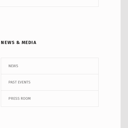
NEWS & MEDIA
NEWS
PAST EVENTS
PRESS ROOM