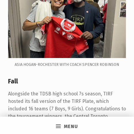
ASIA HOGAN-ROCHESTER WITH COACH SPENCER ROBINSON
Fall
Alongside the TDSB high school 7s season, TIRF
hosted its fall version of the TIRF Plate, which
included 16 teams (7 Boys, 9 Girls). Congratulations to
the tournament winners, the Central Toronto
Academy Boys team, and the Girls team from
MENU
Monarch Park Collegiate Institute.