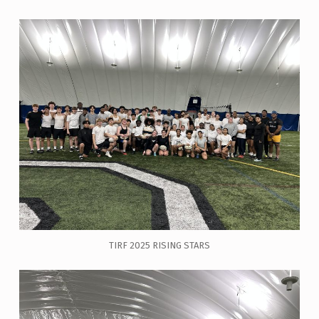
TIRF 2025 RISING STARS