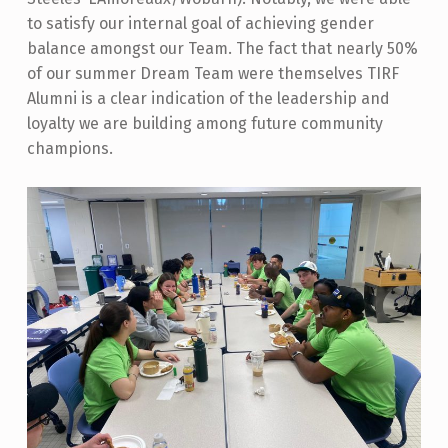
to satisfy our internal goal of achieving gender
balance amongst our Team. The fact that nearly 50%
of our summer Dream Team were themselves TIRF
Alumni is a clear indication of the leadership and
loyalty we are building among future community
champions.