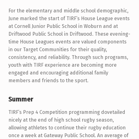
For the elementary and middle school demographic,
June marked the start of TIRF’s House League events
at Cornell Junior Public School in Woburn and at
Driftwood Public School in Driftwood. These evening-
time House Leagues events are valued components
in our Target Communities for their quality,
consistency, and reliability. Through such programs,
youth with TIRF experience are becoming more
engaged and encouraging additional family
members and friends to the sport.
Summer
TIRF’s Prep 4 Competition programming dovetailed
nicely at the end of high school rugby season,
allowing athletes to continue their rugby education
once a week at Gateway Public School. An average of