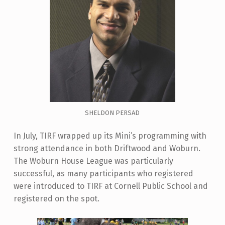
SHELDON PERSAD
In July, TIRF wrapped up its Mini’s programming with
strong attendance in both Driftwood and Woburn.
The Woburn House League was particularly
successful, as many participants who registered
were introduced to TIRF at Cornell Public School and
registered on the spot.