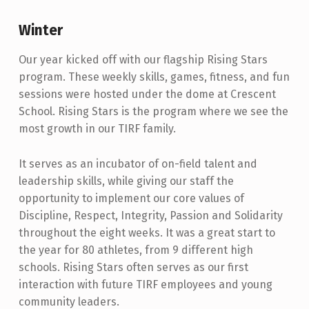
Winter
Our year kicked off with our flagship Rising Stars
program. These weekly skills, games, fitness, and fun
sessions were hosted under the dome at Crescent
School. Rising Stars is the program where we see the
most growth in our TIRF family.
It serves as an incubator of on-field talent and
leadership skills, while giving our staff the
opportunity to implement our core values of
Discipline, Respect, Integrity, Passion and Solidarity
throughout the eight weeks. It was a great start to
the year for 80 athletes, from 9 different high
schools. Rising Stars often serves as our first
interaction with future TIRF employees and young
community leaders.