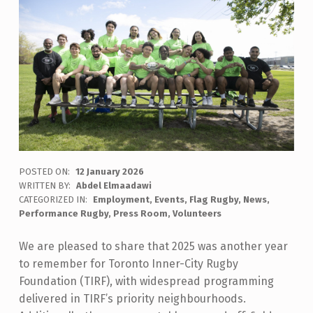
POSTED ON:
12 January 2026
WRITTEN BY:
Abdel Elmaadawi
CATEGORIZED IN:
Employment
,
Events
,
Flag Rugby
,
News
,
Performance Rugby
,
Press Room
,
Volunteers
We are pleased to share that 2025 was another year
to remember for Toronto Inner-City Rugby
Foundation (TIRF), with widespread programming
delivered in TIRF’s priority neighbourhoods.