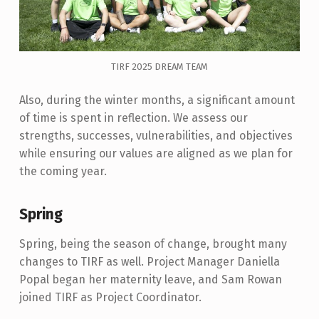
TIRF 2025 DREAM TEAM
Also, during the winter months, a significant amount
of time is spent in reflection. We assess our
strengths, successes, vulnerabilities, and objectives
while ensuring our values are aligned as we plan for
the coming year.
Spring
Spring, being the season of change, brought many
changes to TIRF as well. Project Manager Daniella
Popal began her maternity leave, and Sam Rowan
joined TIRF as Project Coordinator.