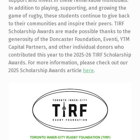
support and invest in these remarkable individuals.
In addition to playing, supporting, and growing the
game of rugby, these students continue to give back
to their communities and inspire their peers. TIRF
Scholarship Awards are made possible thanks to the
generosity of the Doncaster Foundation, Eventi, YTM
Capital Partners, and other individual donors who
contributed this year to the 2025-26 TIRF Scholarship
Awards. For more information, please check out our
2025 Scholarship Awards article
here
.