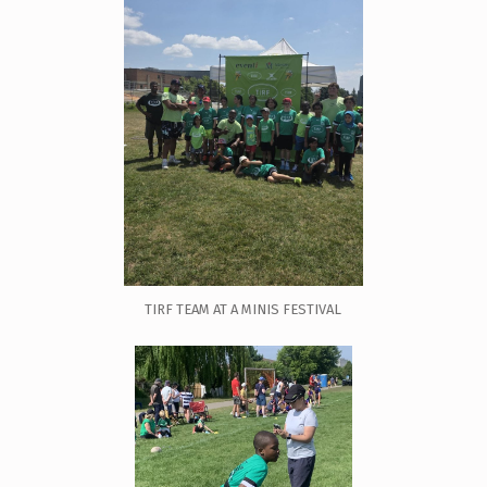
TIRF TEAM AT A MINIS FESTIVAL