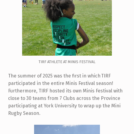
TIRF ATHLETE AT MINIS FESTIVAL
The summer of 2025 was the first in which TIRF
participated in the entire Minis Festival season!
Furthermore, TIRF hosted its own Minis Festival with
close to 30 teams from 7 Clubs across the Province
participating at York University to wrap up the Mini
Rugby Season.