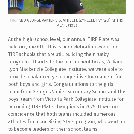
TIRF AND GEORGE VANIER S.S. ATHLETE (ZYRELLE TAMAYO) AT TIRF
PLATE (10S)
At the high-school level, our annual TIRF Plate was
held on June 6th. This is our celebration event for
TIRF schools that are still building their rugby
programs. Thanks to the tournament hosts, William
Lyon Mackenzie Collegiate Institute, we were able to
provide a balanced yet competitive tournament for
both boys and girls. Congratulations to the girls’
team from Georges Vanier Secondary School and the
boys’ team from Victoria Park Collegiate Institute for
becoming TIRF Plate champions in 2025! It was no
coincidence that both teams included numerous
athletes from our Rising Stars program, who went on
to become leaders of their school teams.