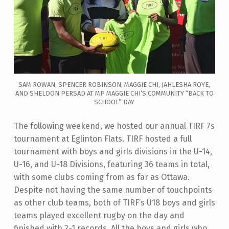
SAM ROWAN, SPENCER ROBINSON, MAGGIE CHI, JAHLESHA ROYE,
AND SHELDON PERSAD AT MP MAGGIE CHI’S COMMUNITY “BACK TO
SCHOOL” DAY
The following weekend, we hosted our annual TIRF 7s
tournament at Eglinton Flats. TIRF hosted a full
tournament with boys and girls divisions in the U-14,
U-16, and U-18 Divisions, featuring 36 teams in total,
with some clubs coming from as far as Ottawa.
Despite not having the same number of touchpoints
as other club teams, both of TIRF’s U18 boys and girls
teams played excellent rugby on the day and
finished with 2-1 records. All the boys and girls who