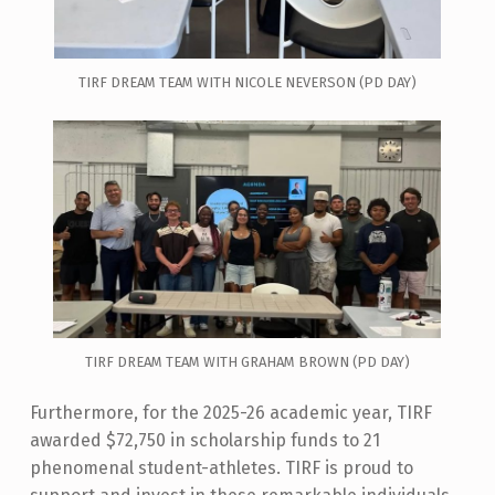
TIRF DREAM TEAM WITH NICOLE NEVERSON (PD DAY)
TIRF DREAM TEAM WITH GRAHAM BROWN (PD DAY)
Furthermore, for the 2025-26 academic year, TIRF
awarded $72,750 in scholarship funds to 21
phenomenal student-athletes. TIRF is proud to