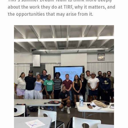
about the work they do at TIRF, why it matters, and
the opportunities that may arise from it.