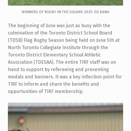
WINNERS OF RUGBY IN THE SQUARE 2025: EQ BANK
The beginning of June was just as busy with the
culmination of the Toronto District School Board
(TDSB) Flag Rugby Season being held on June 5th at
North Toronto Collegiate Institute through the
Toronto District Elementary School Athletic
Association (TDESAA). The entire TIRF staff was on
hand to support by refereeing and presenting
medals and banners. It was a key inflection point for
TIRF to inform and share the benefits and
opportunities of TIRF membership.