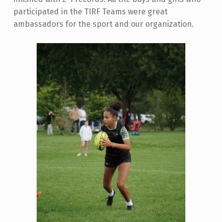
participated in the TIRF Teams were great
ambassadors for the sport and our organization.