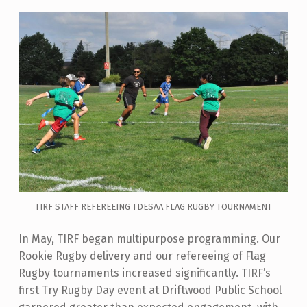
TIRF STAFF REFEREEING TDESAA FLAG RUGBY TOURNAMENT
In May, TIRF began multipurpose programming
. Our
Rookie Rugby delivery and our refereeing of Flag
Rugby tournaments increased significantly. TIRF’s
first Try Rugby Day event at Driftwood Public School