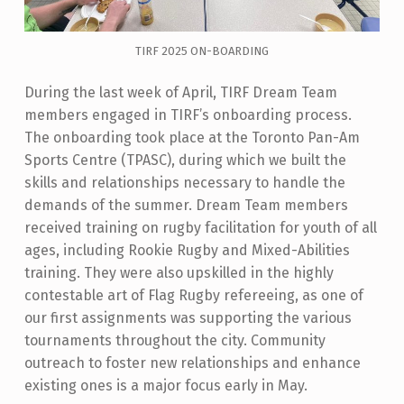
TIRF 2025 ON-BOARDING
During the last week of April, TIRF Dream Team
members engaged in TIRF’s onboarding process.
The onboarding took place at the Toronto Pan-Am
Sports Centre (TPASC), during which we
built the
skills and relationships necessary to handle the
demands of the summer. Dream Team members
received training on rugby facilitation for youth of all
ages, including Rookie Rugby and Mixed-Abilities
training. They were also upskilled in the highly
contestable art of Flag Rugby refereeing, as one of
our first assignments was supporting the various
tournaments throughout the city. Community
outreach to foster new relationships and enhance
existing ones is a major focus early in May.