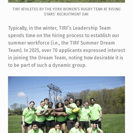
TIRF ATHLETES BY THE YORK WOMEN’S RUGBY TEAM AT RISING
STARS’ RECRUITMENT DAY.
Typically, in the winter, TIRF’s Leadership Team
spends time on the hiring process to establish our
summer workforce (i.e., the TIRF Summer Dream
Team). In 2025, over 70 applicants expressed interest
in joining the Dream Team, noting how desirable it is
to be part of such a dynamic group.