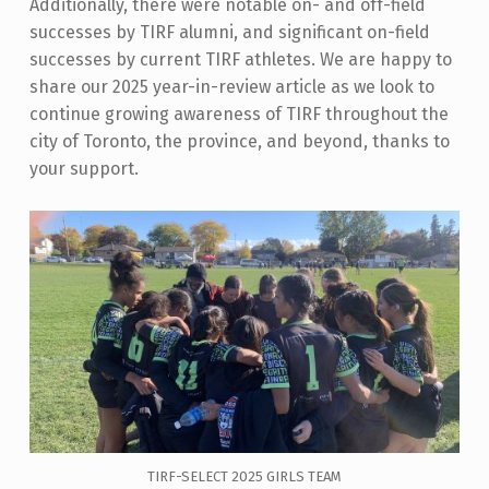
Additionally, there were notable on- and off-field
successes by TIRF alumni, and significant on-field
successes by current TIRF athletes. We are happy to
share our 2025 year-in-review article as we look to
continue growing awareness of TIRF throughout the
city of Toronto, the province, and beyond, thanks to
your support.
TIRF-SELECT 2025 GIRLS TEAM