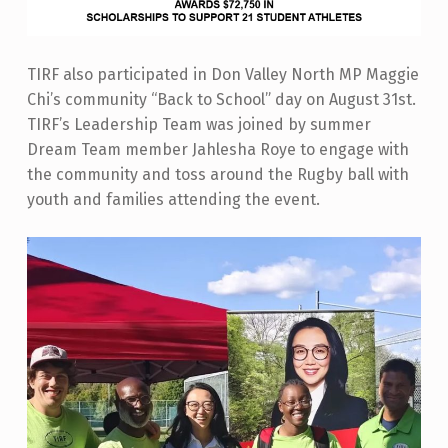
TIRF also participated in Don Valley North MP Maggie
Chi’s community “Back to School” day on August 31st.
TIRF’s Leadership Team was joined by summer
Dream Team member Jahlesha Roye to engage with
the community and toss around the Rugby ball with
youth and families attending the event.