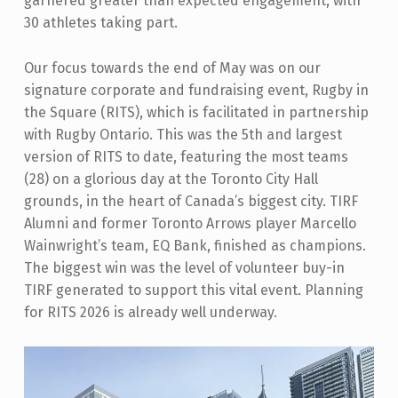
garnered greater than expected engagement, with
30 athletes taking part.
Our focus towards the end of May was on our
signature corporate and fundraising event, Rugby in
the Square (RITS), which is facilitated in partnership
with Rugby Ontario. This was the 5th and largest
version of RITS to date, featuring the most teams
(28) on a glorious day at the Toronto City Hall
grounds, in the heart of Canada’s biggest city. TIRF
Alumni and former Toronto Arrows player Marcello
Wainwright’s team, EQ Bank, finished as champions.
The biggest win was the level of volunteer buy-in
TIRF generated to support this vital event. Planning
for RITS 2026 is already well underway.