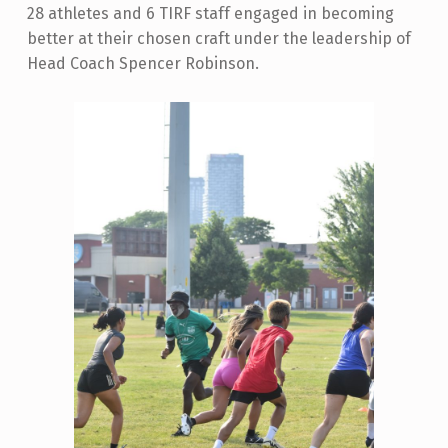
28 athletes and 6 TIRF staff engaged in becoming
better at their chosen craft under the leadership of
Head Coach Spencer Robinson.