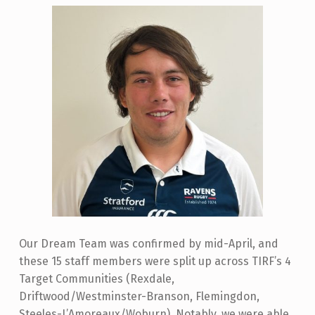
Our Dream Team was confirmed by mid-April, and
these 15 staff members were split up across TIRF’s 4
Target Communities (Rexdale,
Driftwood/Westminster-Branson, Flemingdon,
Steeles-L’Amoreaux/Woburn). Notably, we were able