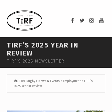
TIRF RUGBY
TIRF Rugby on F
TIRF Rugby o
TIRF Rug
TIRF 
BUILDING COMMUNITY THROUGH RUGBY AND RUGBY THROUGH COMMUNITY.
TIRF’S 2025 YEAR IN
REVIEW
TIRF’S 2025 NEWSLETTER
TIRF Rugby
>
News & Events
>
Employment
>
TIRF’s
2025 Year in Review