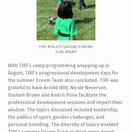
TIRF ATHLETE (JAHSAI) PLAYING
FLAG RUGBY
With TIRF’s camp programming wrapping up in
August,
TIRF’s progressional development days for
the summer Dream Team also concluded.
TIRF was
grateful to have Arnold Witt, Nicole Neverson,
Graham Brown and Andris Pone facilitate the
professional development sessions and impart their
wisdom. The topics discussed included leadership,
the politics of sport, gender challenges, and
personal branding.
The diversity of topics enabled
TIRF’s summer Dream Team to think more deeply