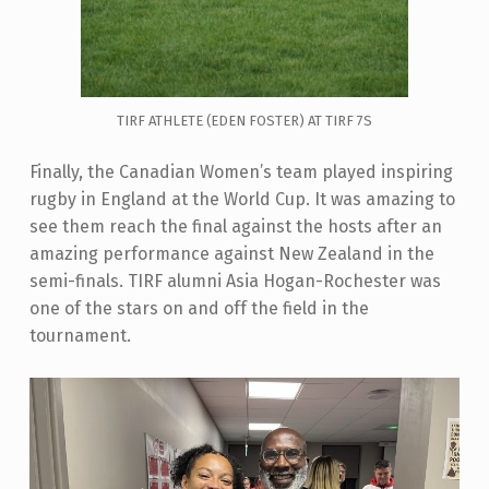
TIRF ATHLETE (EDEN FOSTER) AT TIRF 7S
Finally, the Canadian Women’s team played inspiring
rugby in England at the World Cup. It was amazing to
see them reach the final against the hosts after an
amazing performance against New Zealand in the
semi-finals. TIRF alumni Asia Hogan-Rochester was
one of the stars on and off the field in the
tournament.