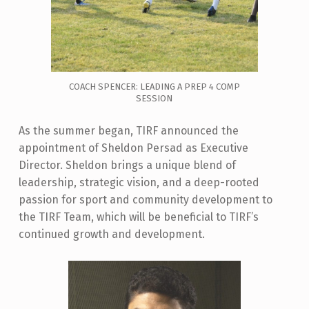
COACH SPENCER: LEADING A PREP 4 COMP
SESSION
As the summer began, TIRF announced the
appointment of Sheldon Persad as Executive
Director. Sheldon brings a unique blend of
leadership, strategic vision, and a deep-rooted
passion for sport and community development to
the TIRF Team, which will be beneficial to TIRF’s
continued growth and development.