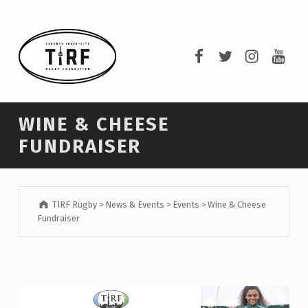
TIRF RUGBY
TIRF Rugby on F
TIRF Rugby o
TIRF Rug
TIRF 
BUILDING COMMUNITY THROUGH RUGBY AND RUGBY THROUGH COMMUNITY.
WINE & CHEESE
FUNDRAISER
TIRF Rugby
>
News & Events
>
Events
>
Wine & Cheese
Fundraiser