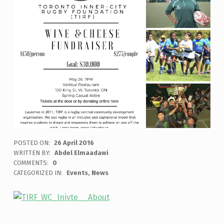
POSTED ON:
26 April 2016
WRITTEN BY:
Abdel Elmaadawi
COMMENTS:
0
CATEGORIZED IN:
Events
,
News
Skip back to main navigation