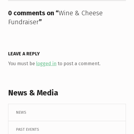
0 comments on “
Wine & Cheese
Fundraiser
”
LEAVE A REPLY
You must be
logged in
to post a comment.
News & Media
NEWS
PAST EVENTS