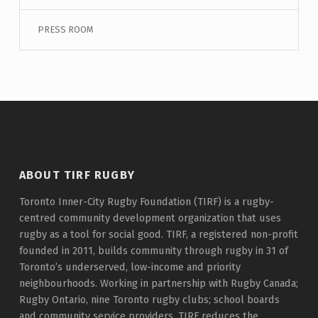
PRESS ROOM
ABOUT TIRF RUGBY
Toronto Inner-City Rugby Foundation (TIRF) is a rugby-
centred community development organization that uses
rugby as a tool for social good. TIRF, a registered non-profit
founded in 2011, builds community through rugby in 31 of
Toronto’s underserved, low-income and priority
neighbourhoods. Working in partnership with Rugby Canada;
Rugby Ontario, nine Toronto rugby clubs; school boards
and community service providers, TIRF reduces the