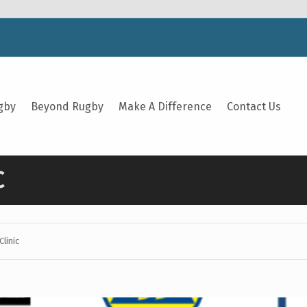
gby
Beyond Rugby
Make A Difference
Contact Us
C
Clinic