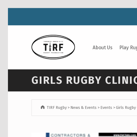
TIRF RUGBY
About Us
Play Ru
BUILDING COMMUNITY THROUGH RUGBY AND RUGBY THROUGH COMMUNITY.
GIRLS RUGBY CLINI
TIRF Rugby
>
News & Events
>
Events
>
Girls Rugby 