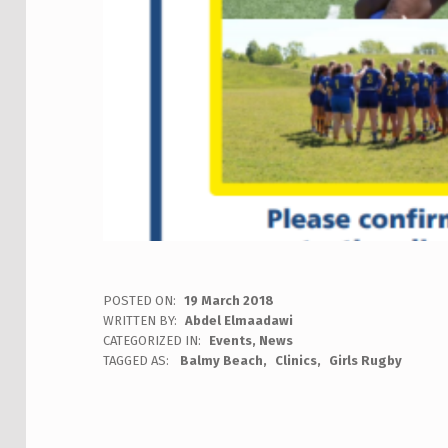
POSTED ON:
19 March 2018
WRITTEN BY:
Abdel Elmaadawi
CATEGORIZED IN:
Events
,
News
TAGGED AS:
Balmy Beach
Clinics
Girls Rugby
Skip back to main navigation