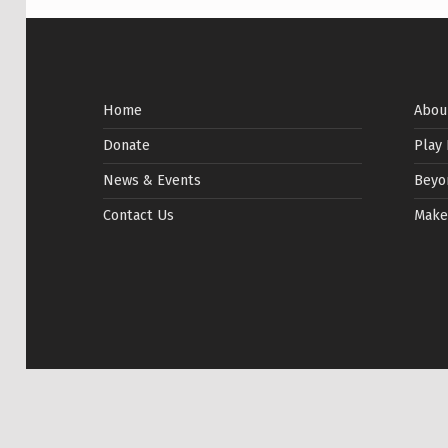
Home
Abou
Donate
Play
News & Events
Beyo
Contact Us
Make