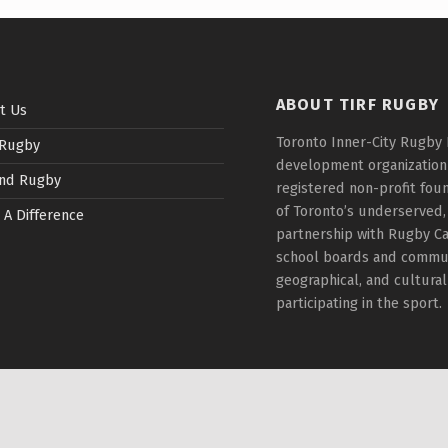
ABOUT TIRF RUGBY
t Us
Toronto Inner-City Rugby 
 Rugby
development organization t
nd Rugby
registered non-profit fou
of Toronto’s underserved,
 A Difference
partnership with Rugby Ca
school boards and communi
geographical, and cultura
participating in the sport.