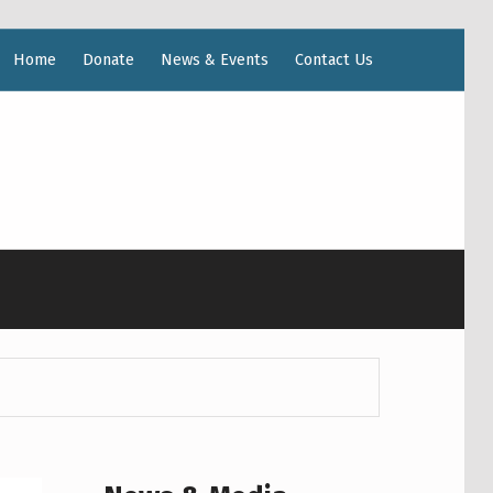
Home
Donate
News & Events
Contact Us