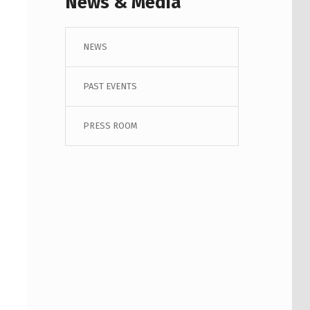
News & Media
NEWS
PAST EVENTS
PRESS ROOM