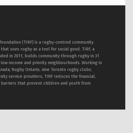
Foundation (TIRF) is a rugby-centred community
hat uses rugby as a tool for social good. TIRF, a
nded in 2011, builds community through rugby in 31
 low-income and priority neighbourhoods. Working in
nada; Rugby Ontario, nine Toronto rugby clubs;
ty service providers, TIRF reduces the financial,
l barriers that prevent children and youth from