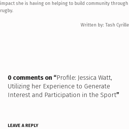
impact she is having on helping to build community through
rugby.
Written by: Tash Cyrille
Skip back to main navigation
0 comments on “
Profile: Jessica Watt,
Utilizing her Experience to Generate
Interest and Participation in the Sport
”
LEAVE A REPLY