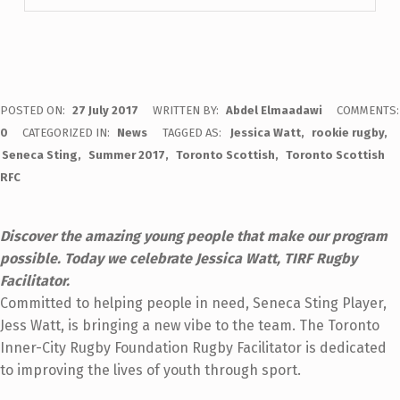
POSTED ON:
27 July 2017
WRITTEN BY:
Abdel Elmaadawi
COMMENTS:
0
CATEGORIZED IN:
News
TAGGED AS:
Jessica Watt
rookie rugby
Seneca Sting
Summer 2017
Toronto Scottish
Toronto Scottish
RFC
Discover the amazing young people that make our program
possible. Today we celebrate Jessica Watt, TIRF Rugby
Facilitator.
Committed to helping people in need, Seneca Sting Player,
Jess Watt, is bringing a new vibe to the team. The Toronto
Inner-City Rugby Foundation Rugby Facilitator is dedicated
to improving the lives of youth through sport.