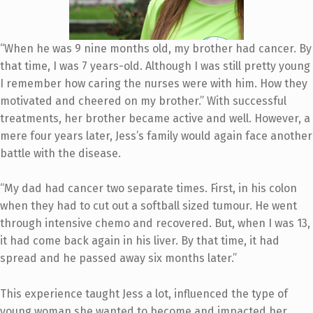
“When he was 9 nine months old, my brother had cancer. By
that time, I was 7 years-old. Although I was still pretty young
I remember how caring the nurses were with him. How they
motivated and cheered on my brother.” With successful
treatments, her brother became active and well. However, a
mere four years later, Jess’s family would again face another
battle with the disease.
“My dad had cancer two separate times. First, in his colon
when they had to cut out a softball sized tumour. He went
through intensive chemo and recovered. But, when I was 13,
it had come back again in his liver. By that time, it had
spread and he passed away six months later.”
This experience taught Jess a lot, influenced the type of
young woman she wanted to become and impacted her