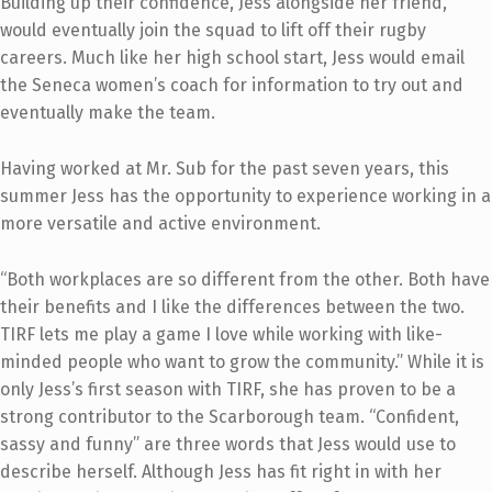
Building up their confidence, Jess alongside her friend,
would eventually join the squad to lift off their rugby
careers. Much like her high school start, Jess would email
the Seneca women’s coach for information to try out and
eventually make the team.
Having worked at Mr. Sub for the past seven years, this
summer Jess has the opportunity to experience working in a
more versatile and active environment.
“Both workplaces are so different from the other. Both have
their benefits and I like the differences between the two.
TIRF lets me play a game I love while working with like-
minded people who want to grow the community.” While it is
only Jess’s first season with TIRF, she has proven to be a
strong contributor to the Scarborough team. “Confident,
sassy and funny” are three words that Jess would use to
describe herself. Although Jess has fit right in with her