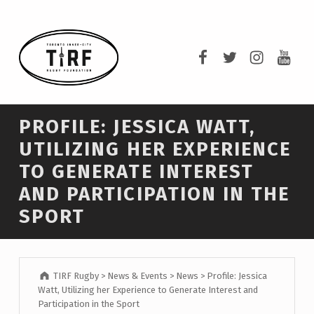
TIRF RUGBY
TIRF Rugby on F
TIRF Rugby o
TIRF Rug
TIRF 
BUILDING COMMUNITY THROUGH RUGBY AND RUGBY THROUGH COMMUNITY.
PROFILE: JESSICA WATT,
UTILIZING HER EXPERIENCE
TO GENERATE INTEREST
AND PARTICIPATION IN THE
SPORT
TIRF Rugby
>
News & Events
>
News
>
Profile: Jessica
Watt, Utilizing her Experience to Generate Interest and
Participation in the Sport