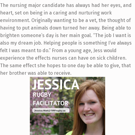
The nursing major candidate has always had her eyes, and
heart, set on being in a caring and nurturing work
environment. Originally wanting to be a vet, the thought of
having to put animals down turned her away. Being able to
brighten someone’s day is her main goal. “The job I want is
also my dream job. Helping people is something I’ve always
felt I was meant to do.” From a young age, Jess would
experience the effects nurses can have on sick children.
The same effect she hopes to one day be able to give, that
her brother was able to receive.