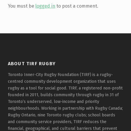
You must be
logged in
to post a comment.
ABOUT TIRF RUGBY
Toronto Inner-City Rugby Foundation (TIRF) is a rugby-
centred community development organization that uses
rugby as a tool for social good. TIRF, a registered non-profit
founded in 2011, builds community through rugby in 31 of
Toronto’s underserved, low-income and priority
neighbourhoods. Working in partnership with Rugby Canada;
Rugby Ontario, nine Toronto rugby clubs; school boards
and community service providers, TIRF reduces the
financial, geographical, and cultural barriers that prevent