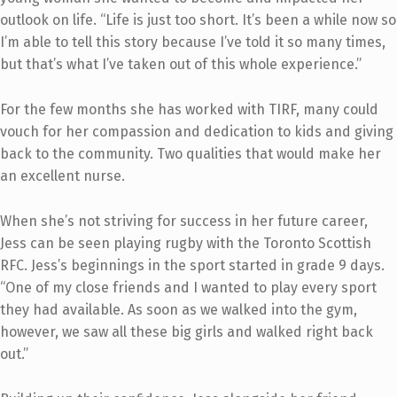
outlook on life. “Life is just too short. It’s been a while now so
I’m able to tell this story because I’ve told it so many times,
but that’s what I’ve taken out of this whole experience.”
For the few months she has worked with TIRF, many could
vouch for her compassion and dedication to kids and giving
back to the community. Two qualities that would make her
an excellent nurse.
When she’s not striving for success in her future career,
Jess can be seen playing rugby with the Toronto Scottish
RFC. Jess’s beginnings in the sport started in grade 9 days.
“One of my close friends and I wanted to play every sport
they had available. As soon as we walked into the gym,
however, we saw all these big girls and walked right back
out.”