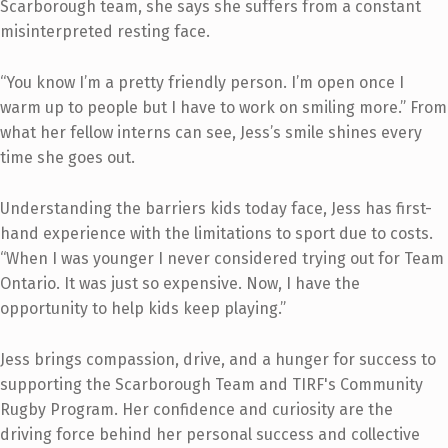
Scarborough team, she says she suffers from a constant
misinterpreted resting face.
“You know I’m a pretty friendly person. I’m open once I
warm up to people but I have to work on smiling more.” From
what her fellow interns can see, Jess’s smile shines every
time she goes out.
Understanding the barriers kids today face, Jess has first-
hand experience with the limitations to sport due to costs.
“When I was younger I never considered trying out for Team
Ontario. It was just so expensive. Now, I have the
opportunity to help kids keep playing.”
Jess brings compassion, drive, and a hunger for success to
supporting the Scarborough Team and TIRF's Community
Rugby Program. Her confidence and curiosity are the
driving force behind her personal success and collective