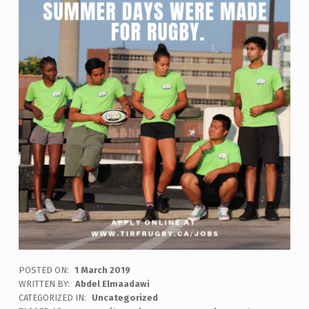
POSTED ON:
1 March 2019
WRITTEN BY:
Abdel Elmaadawi
CATEGORIZED IN:
Uncategorized