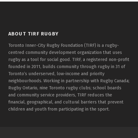
ABOUT TIRF RUGBY
Toronto Inner-City Rugby Foundation (TIRF) is a rugby-
centred community development organization that uses
rugby as a tool for social good. TIRF, a registered non-profit
founded in 2011, builds community through rugby in 31 of
Toronto’s underserved, low-income and priority
neighbourhoods. Working in partnership with Rugby Canada;
Rugby Ontario, nine Toronto rugby clubs; school boards
and community service providers, TIRF reduces the
financial, geographical, and cultural barriers that prevent
children and youth from participating in the sport.