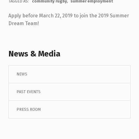
TAGGED AS:
community rugby
summer employment
Apply before March 22, 2019 to join the 2019 Summer
Dream Team!
Skip back to main navigation
News & Media
NEWS
PAST EVENTS
PRESS ROOM