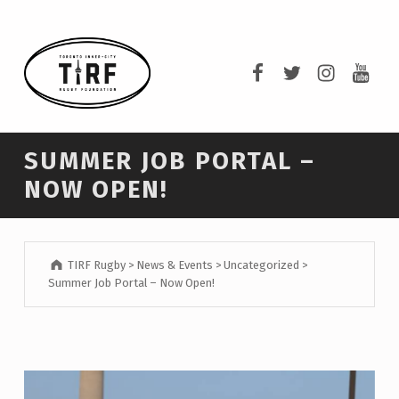
TIRF RUGBY
TIRF Rugby on F
TIRF Rugby o
TIRF Rug
TIRF 
BUILDING COMMUNITY THROUGH RUGBY AND RUGBY THROUGH COMMUNITY.
SUMMER JOB PORTAL –
NOW OPEN!
TIRF Rugby
>
News & Events
>
Uncategorized
>
Summer Job Portal – Now Open!