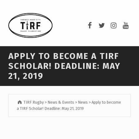
TIRF RUGBY
TIRF Rugby on F
TIRF Rugby o
TIRF Rug
TIRF 
BUILDING COMMUNITY THROUGH RUGBY AND RUGBY THROUGH COMMUNITY.
APPLY TO BECOME A TIRF
SCHOLAR! DEADLINE: MAY
21, 2019
TIRF Rugby
>
News & Events
>
News
>
Apply to become
a TIRF Scholar! Deadline: May 21, 2019