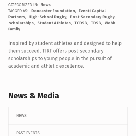
CATEGORIZED IN:
News
TAGGED AS:
Doncaster Foundation
Eventi Capital
Partners
High-School Rugby
Post-Secondary Rugby
scholarships
Student Athletes
TCDSB
TDSB
Webb
Family
Inspired by student athletes and designed to help
them succeed. TIRF offers post-secondary
scholarships to young people in the pursuit of
academic and athletic excellence.
Skip back to main navigation
News & Media
NEWS
PAST EVENTS