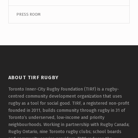
PRESS ROOM
ABOUT TIRF RUGBY
Toronto Inner-City Rugby Foundation (TIRF) is a rugby-
centred community development organization that uses
rugby as a tool for social good. TIRF, a registered non-profit
founded in 2011, builds community through rugby in 31 of
Toronto’s underserved, low-income and priority
neighbourhoods. Working in partnership with Rugby Canada;
Rugby Ontario, nine Toronto rugby clubs; school boards