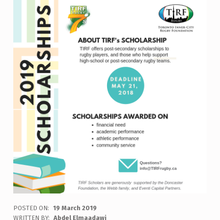
POSTED ON:
19 March 2019
WRITTEN BY:
Abdel Elmaadawi