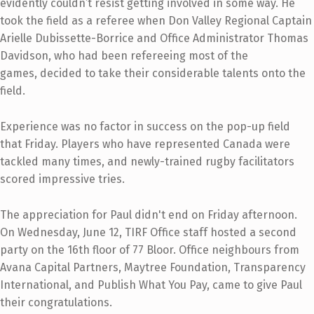
evidently couldn’t resist getting involved in some way. He
took the field as a referee when Don Valley Regional Captain
Arielle Dubissette-Borrice and Office Administrator Thomas
Davidson, who had been refereeing most of the
games, decided to take their considerable talents onto the
field.
Experience was no factor in success on the pop-up field
that Friday. Players who have represented Canada were
tackled many times, and newly-trained rugby facilitators
scored impressive tries.
T
he appreciation for Paul didn't end on Friday afternoon.
On Wednesday, June 12, TIRF Office staff hosted a second
part
y on the 16th floor of 77 Bloor. Office neighbours from
Avana Capital Partners, Maytree Foundation, Transparency
International, and Publish What You Pay, came to give Paul
their congratulations.