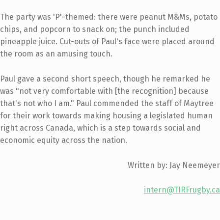
The party was 'P'-themed: there were peanut M&Ms, potato
chips, and popcorn to snack on; the punch included
pineapple juice. Cut-outs of Paul's face were placed around
the room as an amusing touch.
Paul gave a second short speech, though he remarked he
was "not very comfortable with [the recognition] because
that's not who I am." Paul commended the staff of Maytree
for their work towards making housing a legislated human
right across Canada, which is a step towards social and
economic equity across the nation.
Written by: Jay Neemeyer
intern@TIRFrugby.ca