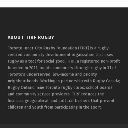
Skip back to main navigation
ABOUT TIRF RUGBY
Toronto Inner-City Rugby Foundation (TIRF) is a rugby-
centred community development organization that uses
rugby as a tool for social good. TIRF, a registered non-profit
founded in 2011, builds community through rugby in 31 of
Toronto’s underserved, low-income and priority
neighbourhoods. Working in partnership with Rugby Canada;
Rugby Ontario, nine Toronto rugby clubs; school boards
and community service providers, TIRF reduces the
financial, geographical, and cultural barriers that prevent
children and youth from participating in the sport.