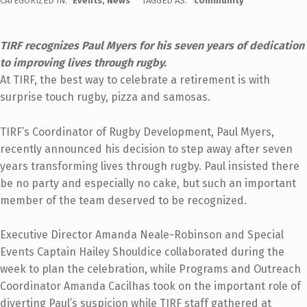
CATEGORIZED IN:
Events
,
News
TAGGED AS:
community
TIRF recognizes Paul Myers for his seven years of dedication
to improving lives through rugby.
At TIRF, the best way to celebrate a retirement is with
surprise touch rugby, pizza and samosas.
TIRF’s Coordinator of Rugby Development, Paul Myers,
recently announced his decision to step away after seven
years transforming lives through rugby. Paul insisted there
be no party and especially no cake, but such an important
member of the team deserved to be recognized.
Executive Director Amanda Neale-Robinson and Special
Events Captain Hailey Shouldice collaborated during the
week to plan the celebration, while Programs and Outreach
Coordinator Amanda Cacilhas took on the important role of
diverting Paul’s suspicion while TIRF staff gathered at