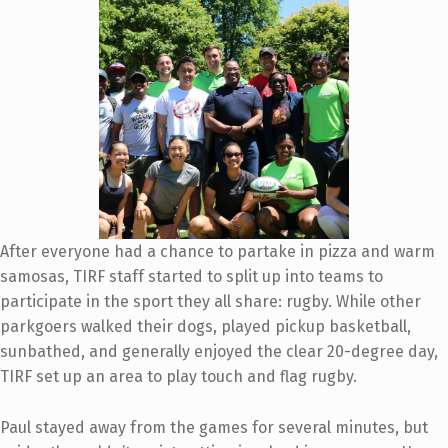
After everyone had a chance to partake in pizza and warm
samosas, TIRF staff started to split up into teams to
participate in the
sport they all share:
rugby. While other
parkgoers walked their dogs, played pickup basketball,
sunbathed, and generally enjoyed the clear 20-degree day,
TIRF set up an area to play touch and flag rugby.
Paul stayed away from the games for several minutes, but