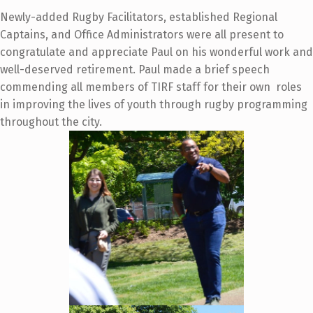
Newly-added Rugby Facilitators, established Regional
Captains, and Office Administrators were all present to
congratulate and appreciate
Paul on his wonderful work and
well-deserved retirement. Paul made a brief speech
commending all members of TIRF staff for their own roles
in improving the lives of youth through rugby programming
throughout the city.