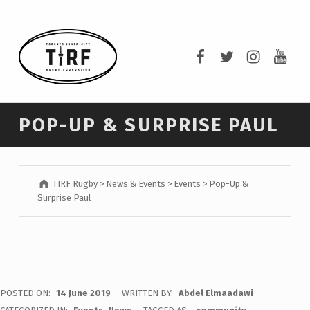
TIRF RUGBY
TIRF Rugby on F
TIRF Rugby o
TIRF Rug
TIRF 
BUILDING COMMUNITY THROUGH RUGBY AND RUGBY THROUGH COMMUNITY.
POP-UP & SURPRISE PAUL
TIRF Rugby
>
News & Events
>
Events
>
Pop-Up &
Surprise Paul
POSTED ON:
14 June 2019
WRITTEN BY:
Abdel Elmaadawi