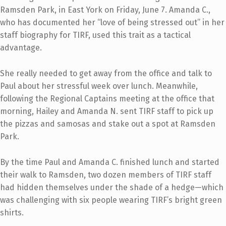
Ramsden Park, in East York on Friday, June 7. Amanda C.,
who has documented her “love of being stressed out” in her
staff biography for TIRF, used this trait as a tactical
advantage.
She really needed to get away from the office and talk to
Paul about her stressful week over lunch. Meanwhile,
following the Regional Captains meeting at the office that
morning, Hailey and Amanda N. sent TIRF staff to pick up
the pizzas and samosas and stake out a spot at Ramsden
Park.
By the time Paul and Amanda C. finished lunch and started
their walk to Ramsden, two dozen members of TIRF staff
had hidden themselves under the shade of a hedge—which
was challenging with six people wearing TIRF’s bright green
shirts.