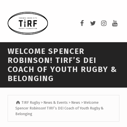
TIRF RUGBY
TIRF Rugby on F
TIRF Rugby o
TIRF Rug
TIRF 
BUILDING COMMUNITY THROUGH RUGBY AND RUGBY THROUGH COMMUNITY.
WELCOME SPENCER
ROBINSON! TIRF’S DEI
COACH OF YOUTH RUGBY &
BELONGING
TIRF Rugby
>
News & Events
>
News
>
Welcome
Spencer Robinson! TIRF’s DEI Coach of Youth Rugby &
Belonging