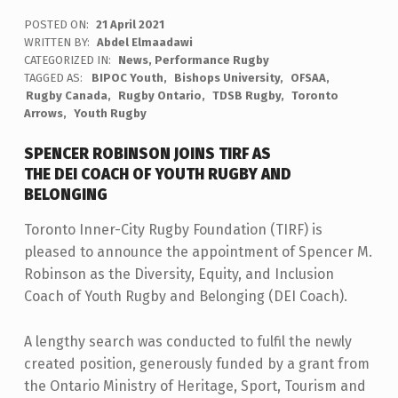
POSTED ON:
21 April 2021
WRITTEN BY:
Abdel Elmaadawi
CATEGORIZED IN:
News
,
Performance Rugby
TAGGED AS:
BIPOC Youth
Bishops University
OFSAA
Rugby Canada
Rugby Ontario
TDSB Rugby
Toronto
Arrows
Youth Rugby
SPENCER ROBINSON JOINS TIRF AS
THE DEI COACH OF YOUTH RUGBY AND
BELONGING
Toronto Inner-City Rugby Foundation (TIRF) is
pleased to announce the appointment of Spencer M.
Robinson as the Diversity, Equity, and Inclusion
Coach of Youth Rugby and Belonging (DEI Coach).
A lengthy search was conducted to fulfil the newly
created position, generously funded by a grant from
the Ontario Ministry of Heritage, Sport, Tourism and