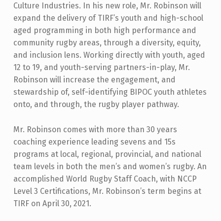
Culture Industries. In his new role, Mr. Robinson will
expand the delivery of TIRF’s youth and high-school
aged programming in both high performance and
community rugby areas, through a diversity, equity,
and inclusion lens. Working directly with youth, aged
12 to 19, and youth-serving partners-in-play, Mr.
Robinson will increase the engagement, and
stewardship of, self-identifying BIPOC youth athletes
onto, and through, the rugby player pathway.
Mr. Robinson comes with more than 30 years
coaching experience leading sevens and 15s
programs at local, regional, provincial, and national
team levels in both the men’s and women’s rugby. An
accomplished World Rugby Staff Coach, with NCCP
Level 3 Certifications, Mr. Robinson’s term begins at
TIRF on April 30, 2021.