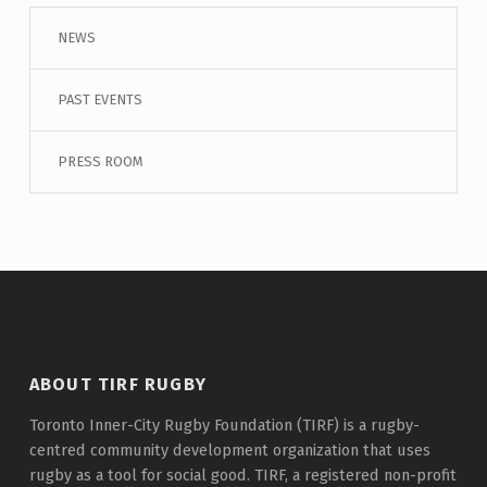
NEWS
PAST EVENTS
PRESS ROOM
ABOUT TIRF RUGBY
Toronto Inner-City Rugby Foundation (TIRF) is a rugby-
centred community development organization that uses
rugby as a tool for social good. TIRF, a registered non-profit