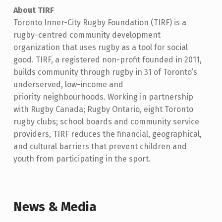
About TIRF
Toronto Inner-City Rugby Foundation (TIRF) is a
rugby-centred community development
organization that uses rugby as a tool for social
good. TIRF, a registered non-profit founded in 2011,
builds community through rugby in 31 of Toronto’s
underserved, low-income and
priority neighbourhoods. Working in partnership
with Rugby Canada; Rugby Ontario, eight Toronto
rugby clubs; school boards and community service
providers, TIRF reduces the financial, geographical,
and cultural barriers that prevent children and
youth from participating in the sport.
Skip back to main navigation
News & Media