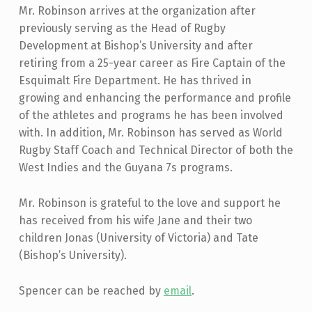
Mr. Robinson arrives at the organization after
previously serving as the Head of Rugby
Development at Bishop’s University and after
retiring from a 25-year career as Fire Captain of the
Esquimalt Fire Department. He has thrived in
growing and enhancing the performance and profile
of the athletes and programs he has been involved
with. In addition, Mr. Robinson has served as World
Rugby Staff Coach and Technical Director of both the
West Indies and the Guyana 7s programs.
Mr. Robinson is grateful to the love and support he
has received from his wife Jane and their two
children Jonas (University of Victoria) and Tate
(Bishop’s University).
Spencer can be reached by
email
.